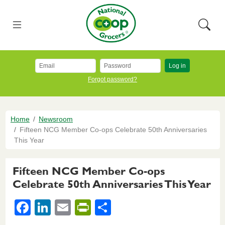
Skip to main content
National Co+op Grocers
Menu
Searc
Log in
Forgot password?
Breadcrumb
Home
Newsroom
Fifteen NCG Member Co-ops Celebrate 50th Anniversaries
This Year
Fifteen NCG Member Co-ops
Celebrate 50th Anniversaries This Year
F
Li
E
Pr
S
a
n
m
in
h