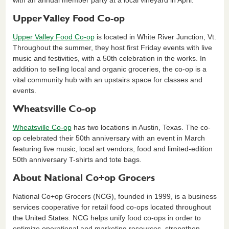
with an annual member party at a local vineyard in April.
Upper Valley Food Co-op
Upper Valley Food Co-op
is located in White River Junction, Vt.
Throughout the summer, they host first Friday events with live
music and festivities, with a 50th celebration in the works. In
addition to selling local and organic groceries, the co-op is a
vital community hub with an upstairs space for classes and
events.
Wheatsville Co-op
Wheatsville Co-op
has two locations in Austin, Texas. The co-
op celebrated their 50th anniversary with an event in March
featuring live music, local art vendors, food and limited-edition
50th anniversary T-shirts and tote bags.
About National Co+op Grocers
National Co+op Grocers (NCG), founded in 1999, is a business
services cooperative for retail food co-ops located throughout
the United States. NCG helps unify food co-ops in order to
optimize operational and marketing resources, strengthen