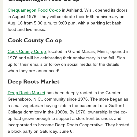
Chequamegon Food Co-op
in Ashland, Wis., opened its doors
in August 1976. They will celebrate their 50th anniversary on
Aug. 16 from 5:00 p.m. to 9:00 p.m. with a parking lot bash,
food and live music.
Cook County Co-op
Cook County Co-op
, located in Grand Marais, Minn., opened in
1976 and will be celebrating their anniversary in the fall. Sign
up for their emails or follow on social media for the details
when they are announced!
Deep Roots Market
Deep Roots Market
has been deeply rooted in the Greater
Greensboro, N.C., community since 1976. The store began as
a small vegetarian buying club in the basement of a Guilford
College dormitory in the 1960s. By 1976, ownership in the co-
op had grown enough to support a storefront business and
incorporated to become Deep Roots Cooperative. They hosted
a block party on Saturday, June 6.