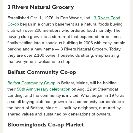
3 Rivers Natural Grocery
Established Oct. 1, 1976, in Fort Wayne, Ind.,
3 Rivers Food
Co-op
began in a church basement as a natural foods buying
club with over 200 members who ordered food monthly. The
buying club grew into a storefront that expanded three times,
finally settling into a spacious building in 2003 with easy, ample
parking and a new name — 3 Rivers Natural Grocery. Today,
they are over 2,100 owner households strong, emphasizing
that everyone is welcome to shop.
Belfast Community Co-op
Belfast Community Co-op
in Belfast, Maine, will be holding
their
50th Anniversary celebration
on Aug. 22 at Steamboat
Landing, and the community is invited. What began in 1976 as
a small buying club has grown into a community cornerstone in
the heart of Belfast, Maine — built by neighbors, nurtured by
shared values and sustained by generations of owners.
Bloomingfoods Co-op Market