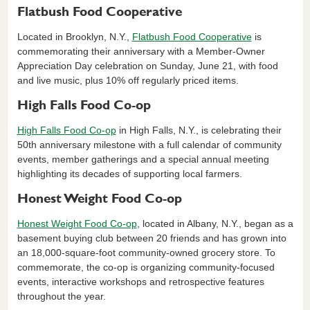
Flatbush Food Cooperative
Located in Brooklyn, N.Y.,
Flatbush Food Cooperative
is
commemorating their anniversary with a Member-Owner
Appreciation Day celebration on Sunday, June 21, with food
and live music, plus 10% off regularly priced items.
High Falls Food Co-op
High Falls Food Co-op
in High Falls, N.Y., is celebrating their
50th anniversary milestone with a full calendar of community
events, member gatherings and a special annual meeting
highlighting its decades of supporting local farmers.
Honest Weight Food Co-op
Honest Weight Food Co-op
, located in Albany, N.Y., began as a
basement buying club between 20 friends and has grown into
an 18,000-square-foot community-owned grocery store. To
commemorate, the co-op is organizing community-focused
events, interactive workshops and retrospective features
throughout the year.