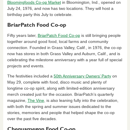
Bloomingfoods Co-op Market
in Bloomington, Ind., opened on
July 24, 1976, and now has two locations. They will host a
birthday party this July to celebrate.
BriarPatch Food Co-op
Fifty years later,
BriarPatch Food Co-op
is still bringing people
together around good food, local farms and community
connection. Founded in Grass Valley, Calif., in 1976, the co-op
now has stores in both Grass Valley and Auburn, Calif., and is
celebrating the milestone anniversary with a year full of special
projects and events.
The festivities included a
50th Anniversary Owners’ Party
on
May 29, complete with food, disco music and plenty of
longtime co-op spirit, along with limited-edition anniversary
merch created just for the occasion. BriarPatch’s quarterly
magazine,
The Vine
, is also leaning fully into the celebration,
with both the spring and summer issues dedicated to the
stories, memories and people that helped shape the co-op
over the past five decades.
Chequamegon Food Co-op