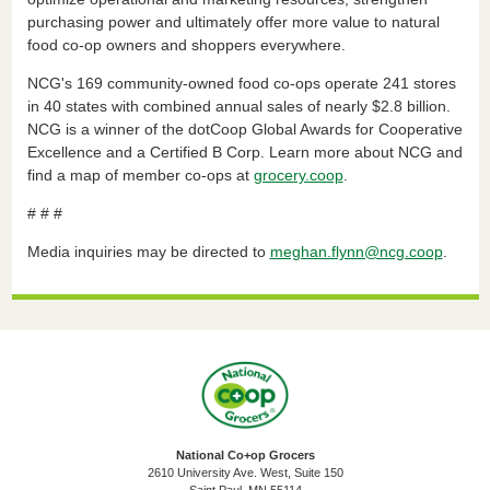
purchasing power and ultimately offer more value to natural
food co-op owners and shoppers everywhere.
NCG's 169 community-owned food co-ops operate 241 stores
in 40 states with combined annual sales of nearly $2.8 billion.
NCG is a winner of the dotCoop Global Awards for Cooperative
Excellence and a Certified B Corp. Learn more about NCG and
find a map of member co-ops at
grocery.coop
.
# # #
Media inquiries may be directed to
meghan.flynn@ncg.coop
.
National Co+op Grocers
2610 University Ave. West, Suite 150