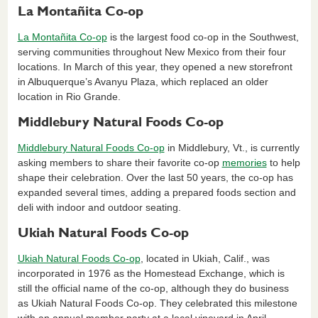
La Montañita Co-op
La Montañita Co-op
is the largest food co-op in the Southwest,
serving communities throughout New Mexico from their four
locations. In March of this year, they opened a new storefront
in Albuquerque’s Avanyu Plaza, which replaced an older
location in Rio Grande.
Middlebury Natural Foods Co-op
Middlebury Natural Foods Co-op
in Middlebury, Vt., is currently
asking members to share their favorite co-op
memories
to help
shape their celebration. Over the last 50 years, the co-op has
expanded several times, adding a prepared foods section and
deli with indoor and outdoor seating.
Ukiah Natural Foods Co-op
Ukiah Natural Foods Co-op
, located in Ukiah, Calif., was
incorporated in 1976 as the Homestead Exchange, which is
still the official name of the co-op, although they do business
as Ukiah Natural Foods Co-op. They celebrated this milestone