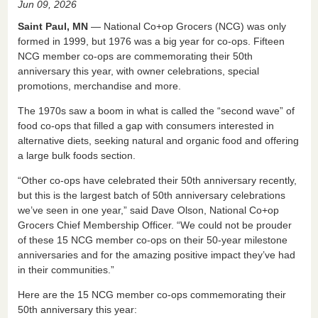
Jun 09, 2026
c
k
ail
tF
ar
Saint Paul, MN
― National Co+op Grocers (NCG) was only
e
e
ri
e
formed in 1999, but 1976 was a big year for co-ops. Fifteen
NCG member co-ops are commemorating their 50th
b
dI
e
anniversary this year, with owner celebrations, special
o
n
n
promotions, merchandise and more.
o
dl
The 1970s saw a boom in what is called the “second wave” of
k
y
food co-ops that filled a gap with consumers interested in
alternative diets, seeking natural and organic food and offering
a large bulk foods section.
“Other co-ops have celebrated their 50th anniversary recently,
but this is the largest batch of 50th anniversary celebrations
we’ve seen in one year,” said Dave Olson, National Co+op
Grocers Chief Membership Officer. “We could not be prouder
of these 15 NCG member co-ops on their 50-year milestone
anniversaries and for the amazing positive impact they’ve had
in their communities.”
Here are the 15 NCG member co-ops commemorating their
50th anniversary this year: