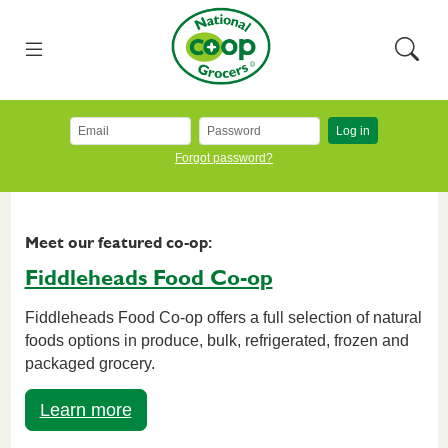
Skip to main content
National Co+op Grocers
Menu
Searc
Log in
Forgot password?
Meet our featured co-op:
Fiddleheads Food Co-op
Fiddleheads Food Co-op offers a full selection of natural
foods options in produce, bulk, refrigerated, frozen and
packaged grocery.
Learn more