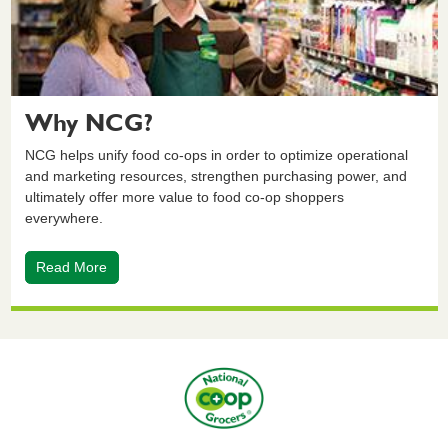
Why NCG?
NCG helps unify food co-ops in order to optimize operational
and marketing resources, strengthen purchasing power, and
ultimately offer more value to food co-op shoppers
everywhere.
Read More