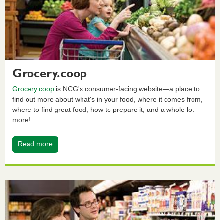
Grocery.coop
Grocery.coop
is NCG's consumer-facing website—a place to
find out more about what's in your food, where it comes from,
where to find great food, how to prepare it, and a whole lot
more!
Read more