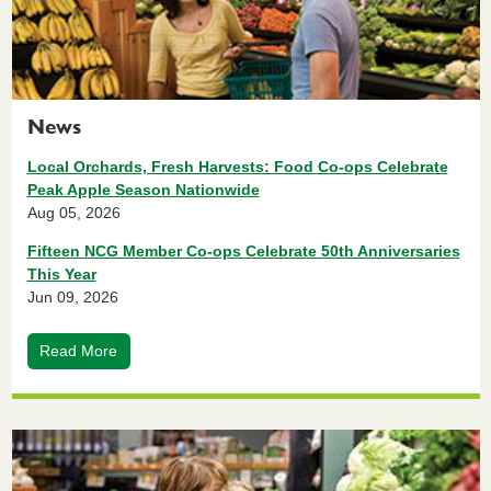
News
Local Orchards, Fresh Harvests: Food Co-ops Celebrate
Peak Apple Season Nationwide
Aug 05, 2026
Fifteen NCG Member Co-ops Celebrate 50th Anniversaries
This Year
Jun 09, 2026
Read More