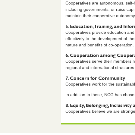
Cooperatives are autonomous, self-he
including governments, or raise capi
maintain their cooperative autonomy
5. Education, Training, and Info
Cooperatives provide education and 
effectively to the development of the
nature and benefits of co-operation.
6. Cooperation among Coopera
Cooperatives serve their members mo
regional and international structures
7. Concern for Community
Cooperatives work for the sustainab
In addition to these, NCG has chosen
8. Equity, Belonging, Inclusivity 
Cooperatives believe we are stronge