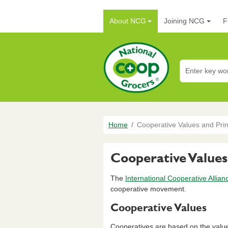
Skip to main content
Main navigation
About NCG
Joining NCG
F
National Co+op G
Breadcrumb
Home
Cooperative Values and Prin
Cooperative Values
The
International Cooperative Allian
cooperative movement.
Cooperative Values
Cooperatives are based on the values o