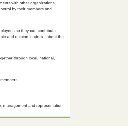
ments with other organizations,
 control by their members and
ployees so they can contribute
ople and opinion leaders - about the
ether through local, national,
r members.
nce, management and representation.