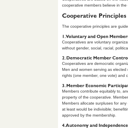
cooperative members believe in the et
Cooperative Principles
The cooperative principles are guidel
1. Voluntary and Open Member
Cooperatives are voluntary organizati
without gender, social, racial, politica
2. Democratic Member Contro
Cooperatives are democratic organiza
Men and women serving as elected r
rights (one member, one vote) and c
3. Member Economic Participa
Members contribute equitably to, and 
property of the cooperative. Members
Members allocate surpluses for any or
at least would be indivisible; benefi
approved by the membership.
4. Autonomy and Independence