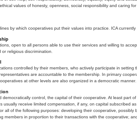
hical values of honesty, openness, social responsibility and caring for
ines by which cooperatives put their values into practice. ICA currently
ship
ons, open to all persons able to use their services and willing to accep
l or religious discrimination.
l
tions controlled by their members, who actively participate in setting t
epresentatives are accountable to the membership. In primary cooper
ooperatives at other levels are also organized in a democratic manner.
tion
democratically control, the capital of their cooperative. At least part o
 usually receive limited compensation, if any, on capital subscribed a
 all of the following purposes: developing their cooperative, possibly b
ting members in proportion to their transactions with the cooperative; and