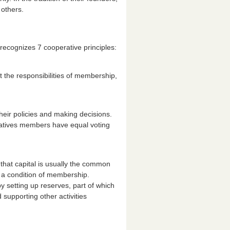
 others.
 recognizes 7 cooperative principles:
t the responsibilities of membership,
heir policies and making decisions.
atives members have equal voting
f that capital is usually the common
s a condition of membership.
y setting up reserves, part of which
 supporting other activities