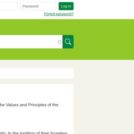
Log in
Forgot password?
SearchIcon
the Values and Principles of the
y. In the tradition of their founders,