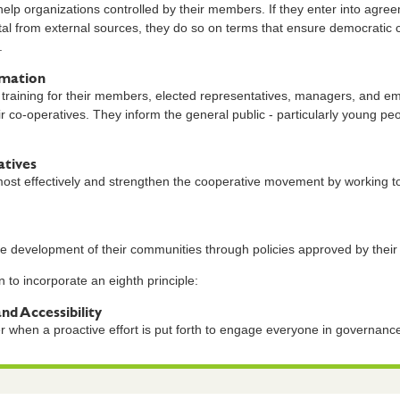
lp organizations controlled by their members. If they enter into agree
tal from external sources, they do so on terms that ensure democratic
.
rmation
training for their members, elected representatives, managers, and em
ir co-operatives. They inform the general public - particularly young pe
tives
st effectively and strengthen the cooperative movement by working tog
.
le development of their communities through policies approved by thei
 to incorporate an eighth principle:
and Accessibility
r when a proactive effort is put forth to engage everyone in governa