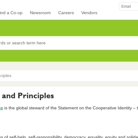
ind a Co-op
Newsroom
Careers
Vendors
rocers
ciples
 and Principles
ce
is the global steward of the Statement on the Cooperative Identity – 
f self-help, self-responsibility, democracy, equality, equity and solidarit