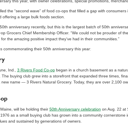
rsary this year, with owner celebrations, special promotions, merchan
ed the “second wave” of food co-ops that filled a gap with consumers in
 offering a large bulk foods section.
0th anniversary recently, but this is the largest batch of 50th anniver
o+op Grocers Chief Membership Officer. “We could not be prouder of t
for the amazing positive impact they’ve had in their communities.”
commemorating their 50th anniversary this year:
ry
yne, Ind.,
3 Rivers Food Co-op
began in a church basement as a natura
e buying club grew into a storefront that expanded three times, finally
a new name — 3 Rivers Natural Grocery. Today, they are over 2,100 o
-op
 Maine, will be holding their
50th Anniversary celebration
on Aug. 22 at 
1976 as a small buying club has grown into a community cornerstone in
lues and sustained by generations of owners.