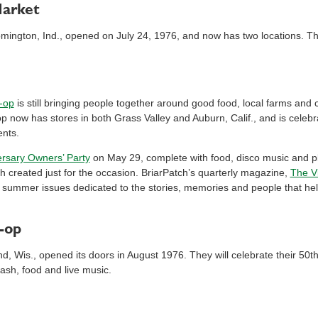
Market
mington, Ind., opened on July 24, 1976, and now has two locations. They
-op
is still bringing people together around good food, local farms an
-op now has stores in both Grass Valley and Auburn, Calif., and is celeb
ents.
ersary Owners’ Party
on May 29, complete with food, disco music and ple
ch created just for the occasion. BriarPatch’s quarterly magazine,
The V
nd summer issues dedicated to the stories, memories and people that he
-op
d, Wis., opened its doors in August 1976. They will celebrate their 50
bash, food and live music.