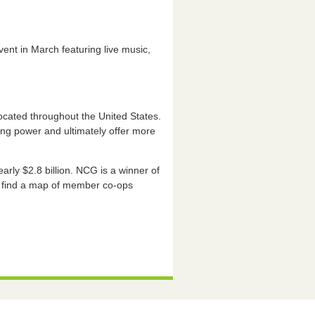
vent in March featuring live music,
ocated throughout the United States.
ing power and ultimately offer more
ly $2.8 billion. NCG is a winner of
d find a map of member co-ops