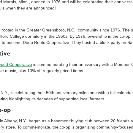
d Marais, Minn., opened in 1976 and will be celebrating their anniversary
tails when they are announced!
rooted in the Greater Greensboro, N.C., community since 1976. The s
ilford College dormitory in the 1960s. By 1976, ownership in the co-op
d to become Deep Roots Cooperative. They hosted a block party on Sat
tive
Food Cooperative
is commemorating their anniversary with a Member-O
ve music, plus 10% off regularly priced items.
 N.Y., is celebrating their 50th anniversary milestone with a full cale
ing highlighting its decades of supporting local farmers.
o-op
 in Albany, N.Y., began as a basement buying club between 20 friends 
y store. To commemorate, the co-op is organizing community-focused 