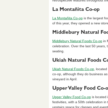
retrospective features throughout th
La Montañita Co-op
La Montañita Co-op
is the largest f
of this year, they opened a new stor
Middlebury Natural Fo
Middlebury Natural Foods Co-op
in 
celebration. Over the last 50 years,
seating.
Ukiah Natural Foods C
Ukiah Natural Foods Co-op
, located
co-op, although they do business as
vineyard in April.
Upper Valley Food Co-
Upper Valley Food Co-op
is located 
festivities, with a 50th celebration i
upstairs space for classes and event