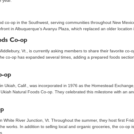
e year.
ood co-op in the Southwest, serving communities throughout New Mexico 
efront in Albuquerque’s Avanyu Plaza, which replaced an older location
ods Co-op
Middlebury, Vt., is currently asking members to share their favorite co-
 the co-op has expanded several times, adding a prepared foods section
o-op
 in Ukiah, Calif., was incorporated in 1976 as the Homestead Exchange, wh
 Ukiah Natural Foods Co-op. They celebrated this milestone with an an
op
in White River Junction, Vt. Throughout the summer, they host first Frid
n the works. In addition to selling local and organic groceries, the co-op 
s.