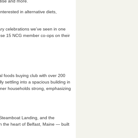
dise and more.
terested in alternative diets,
sary celebrations we’ve seen in one
hese 15 NCG member co-ops on their
l foods buying club with over 200
 settling into a spacious building in
wner households strong, emphasizing
Steamboat Landing, and the
 the heart of Belfast, Maine — built