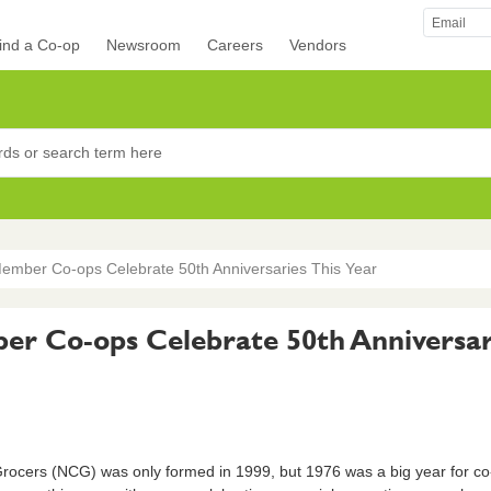
ind a Co-op
Newsroom
Careers
Vendors
rocers
ember Co-ops Celebrate 50th Anniversaries This Year
r Co-ops Celebrate 50th Anniversari
ocers (NCG) was only formed in 1999, but 1976 was a big year for c