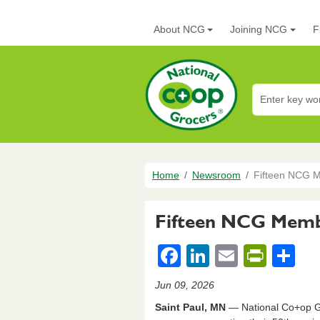
Skip to main content
Main navigation
About NCG
Joining NCG
F
National Co+op G
Breadcrumb
Home
Newsroom
Fifteen NCG M
Fifteen NCG Membe
F
Li
E
Pr
S
a
n
m
in
h
Jun 09, 2026
c
k
ail
tF
ar
Saint Paul, MN
― National Co+op Gr