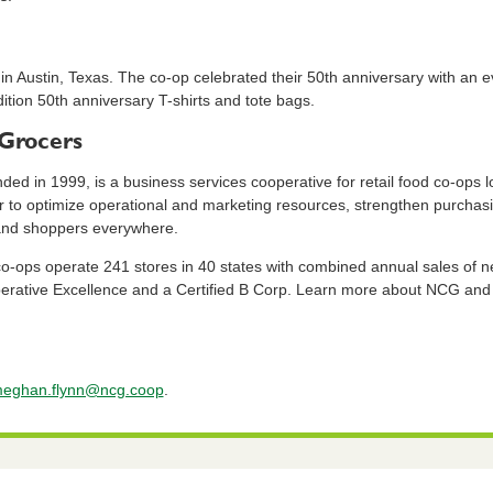
in Austin, Texas. The co-op celebrated their 50th anniversary with an e
dition 50th anniversary T-shirts and tote bags.
Grocers
d in 1999, is a business services cooperative for retail food co-ops l
r to optimize operational and marketing resources, strengthen purchas
 and shoppers everywhere.
ps operate 241 stores in 40 states with combined annual sales of near
erative Excellence and a Certified B Corp. Learn more about NCG an
eghan.flynn@ncg.coop
.