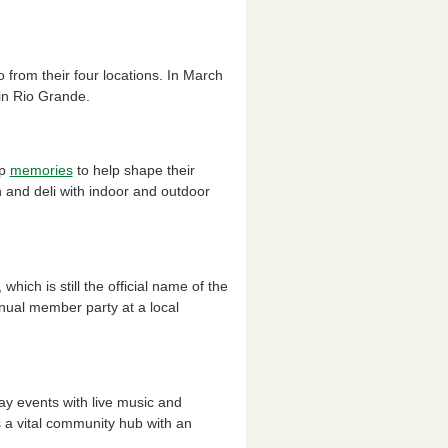
from their four locations. In March
 in Rio Grande.
op
memories
to help shape their
 and deli with indoor and outdoor
ich is still the official name of the
nual member party at a local
ay events with live music and
is a vital community hub with an