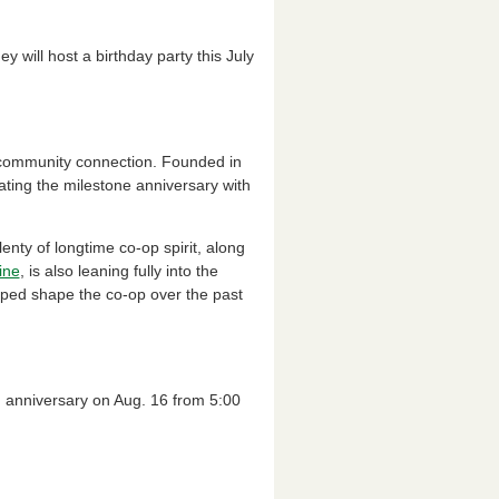
 will host a birthday party this July
d community connection. Founded in
rating the milestone anniversary with
nty of longtime co-op spirit, along
ine
, is also leaning fully into the
lped shape the co-op over the past
th anniversary on Aug. 16 from 5:00