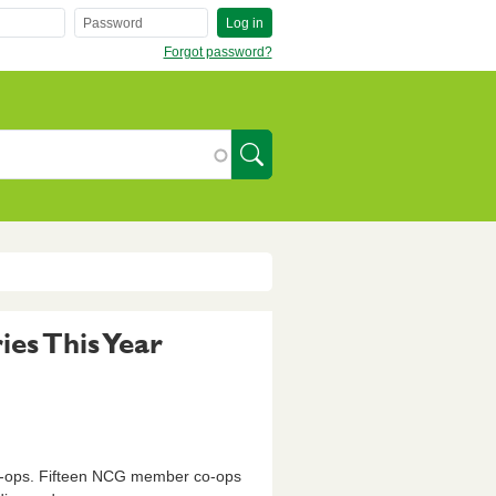
Log in
Forgot password?
SearchIcon
es This Year
o-ops. Fifteen NCG member co-ops