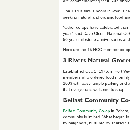
e
e
ri
e
are commemorating their 50th annive
b
dI
e
The 1970s saw a boom in what is call
o
n
n
seeking natural and organic food and
o
dl
“Other co-ops have celebrated their 5
year,” said Dave Olson, National C
k
y
50-year milestone anniversaries and 
Here are the 15 NCG member co-ops 
3 Rivers Natural Groce
Established Oct. 1, 1976, in Fort Wa
members who ordered food monthly. Th
2003 with easy, ample parking and 
that everyone is welcome to shop.
Belfast Community Co
Belfast Community Co-op
in Belfast,
community is invited. What began in 
by neighbors, nurtured by shared va