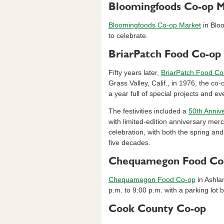
Bloomingfoods Co-op 
Bloomingfoods Co-op Market
in Bloo
to celebrate.
BriarPatch Food Co-op
Fifty years later,
BriarPatch Food Co
Grass Valley, Calif., in 1976, the co
a year full of special projects and ev
The festivities included a
50th Anniv
with limited-edition anniversary mer
celebration, with both the spring a
five decades.
Chequamegon Food Co
Chequamegon Food Co-op
in Ashlan
p.m. to 9:00 p.m. with a parking lot 
Cook County Co-op