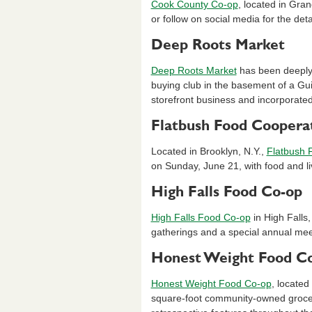
Cook County Co-op
, located in Gran
or follow on social media for the de
Deep Roots Market
Deep Roots Market
has been deeply 
buying club in the basement of a Gu
storefront business and incorporate
Flatbush Food Coopera
Located in Brooklyn, N.Y.,
Flatbush 
on Sunday, June 21, with food and li
High Falls Food Co-op
High Falls Food Co-op
in High Falls,
gatherings and a special annual meet
Honest Weight Food C
Honest Weight Food Co-op
, located
square-foot community-owned grocer