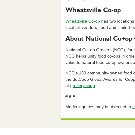
Wheatsville Co-op
Wheatsville Co-op
has two locations 
local art vendors, food and limited-e
About National Co+op 
National Co+op Grocers (NCG), founde
NCG helps unify food co-ops in orde
value to natural food co-op owners
NCG's 169 community-owned food co-o
the dotCoop Global Awards for Coop
at
grocery.coop
.
# # #
Media inquiries may be directed to
m