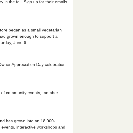
 in the fall. Sign up for their emails
tore began as a small vegetarian
 had grown enough to support a
urday, June 6.
wner Appreciation Day celebration
ndar of community events, member
and has grown into an 18,000-
events, interactive workshops and