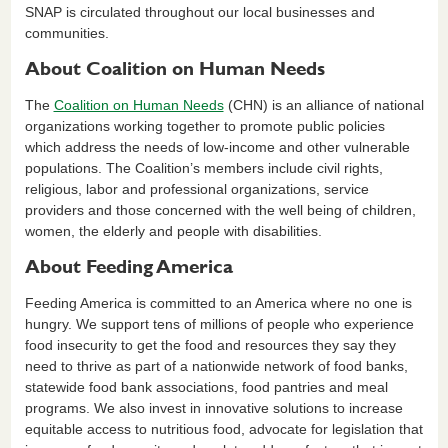
SNAP is circulated throughout our local businesses and
communities.
About Coalition on Human Needs
The
Coalition on Human Needs
(CHN) is an alliance of national
organizations working together to promote public policies
which address the needs of low-income and other vulnerable
populations. The Coalition’s members include civil rights,
religious, labor and professional organizations, service
providers and those concerned with the well being of children,
women, the elderly and people with disabilities.
About Feeding America
Feeding America is committed to an America where no one is
hungry. We support tens of millions of people who experience
food insecurity to get the food and resources they say they
need to thrive as part of a nationwide network of food banks,
statewide food bank associations, food pantries and meal
programs. We also invest in innovative solutions to increase
equitable access to nutritious food, advocate for legislation that