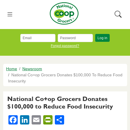
Skip to main content
National Co+op Grocers
Menu
Searc
Log in
Forgot password?
Breadcrumb
Home
Newsroom
National Co+op Grocers Donates $100,000 To Reduce Food
Insecurity
National Co+op Grocers Donates
$100,000 to Reduce Food Insecurity
F
Li
E
Pr
S
a
n
m
in
h