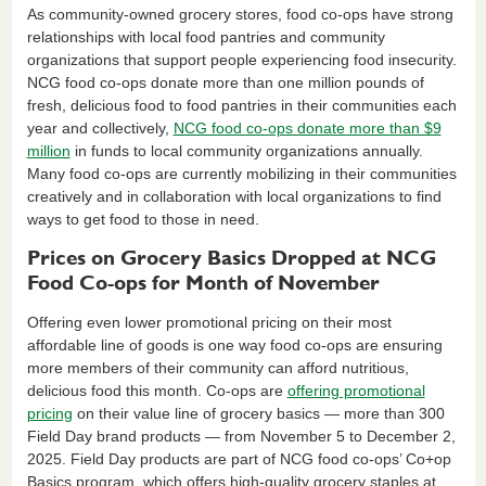
As community-owned grocery stores, food co-ops have strong
relationships with local food pantries and community
organizations that support people experiencing food insecurity.
NCG food co-ops donate more than one million pounds of
fresh, delicious food to food pantries in their communities each
year and collectively,
NCG food co-ops donate more than $9
million
in funds to local community organizations annually.
Many food co-ops are currently mobilizing in their communities
creatively and in collaboration with local organizations to find
ways to get food to those in need.
Prices on Grocery Basics Dropped at NCG
Food Co-ops for Month of November
Offering even lower promotional pricing on their most
affordable line of goods is one way food co-ops are ensuring
more members of their community can afford nutritious,
delicious food this month. Co-ops are
offering promotional
pricing
on their value line of grocery basics — more than 300
Field Day brand products — from November 5 to December 2,
2025. Field Day products are part of NCG food co-ops’ Co+op
Basics program, which offers high-quality grocery staples at