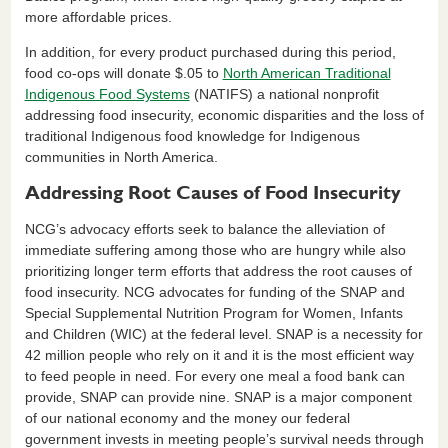
more affordable prices.
In addition, for every product purchased during this period,
food co-ops will donate $.05 to
North American Traditional
Indigenous Food Systems
(NATIFS) a national nonprofit
addressing food insecurity, economic disparities and the loss of
traditional Indigenous food knowledge for Indigenous
communities in North America.
Addressing Root Causes of Food Insecurity
NCG’s advocacy efforts seek to balance the alleviation of
immediate suffering among those who are hungry while also
prioritizing longer term efforts that address the root causes of
food insecurity. NCG advocates for funding of the SNAP and
Special Supplemental Nutrition Program for Women, Infants
and Children (WIC) at the federal level. SNAP is a necessity for
42 million people who rely on it and it is the most efficient way
to feed people in need. For every one meal a food bank can
provide, SNAP can provide nine. SNAP is a major component
of our national economy and the money our federal
government invests in meeting people’s survival needs through