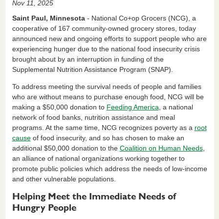
Nov 11, 2025
c
k
ail
tF
ar
Saint Paul, Minnesota
- National Co+op Grocers (NCG), a
e
e
ri
e
cooperative of 167 community-owned grocery stores, today
announced new and ongoing efforts to support people who are
b
dI
e
experiencing hunger due to the national food insecurity crisis
o
n
n
brought about by an interruption in funding of the
Supplemental Nutrition Assistance Program (SNAP).
o
dl
k
y
To address meeting the survival needs of people and families
who are without means to purchase enough food, NCG will be
making a $50,000 donation to
Feeding America
, a national
network of food banks, nutrition assistance and meal
programs. At the same time, NCG recognizes poverty as a
root
cause
of food insecurity, and so has chosen to make an
additional $50,000 donation to the
Coalition on Human Needs
,
an
alliance of national organizations working together to
promote public policies which address the needs of low-income
and other vulnerable populations.
Helping Meet the Immediate Needs of
Hungry People