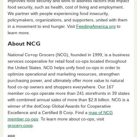
improves food security and work to address factors that impact
food security, such as health, cost of living and employment.
We partner with people experiencing food insecurity,
policymakers, organizations, and supporters, united with them
in a movement to end hunger. Visit
FeedingAmerica.org
to
learn more.
About NCG
National Co+op Grocers (NCG), founded in 1999, is a business
services cooperative for retail food co-ops located throughout
the United States. NCG helps unify food co-ops in order to
optimize operational and marketing resources, strengthen
purchasing power, and ultimately offer more value to natural
food co-op owners and shoppers everywhere. Our 167
member co-ops operate more than 241 storefronts in 39 states
with combined annual sales of more than $2.8 billion. NCG is a
winner of the dotCoop Global Awards for Cooperative
Excellence and a Certified B Corp. Find a
map of NCG
member co-ops
. To learn more about co-ops, visit
grocery.coop
.
###