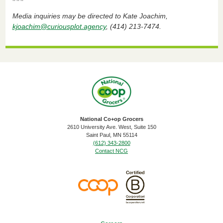
Media inquiries may be directed to Kate Joachim,
kjoachim@curiousplot.agency
, (414) 213-7474.
National Co+op Grocers
2610 University Ave. West, Suite 150
​Saint Paul, MN 55114
(612) 343-2800
Contact NCG