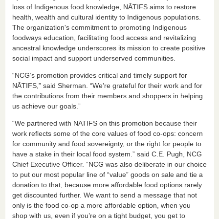
loss of Indigenous food knowledge, NĀTIFS aims to restore
health, wealth and cultural identity to Indigenous populations.
The organization's commitment to promoting Indigenous
foodways education, facilitating food access and revitalizing
ancestral knowledge underscores its mission to create positive
social impact and support underserved communities.
“NCG’s promotion provides critical and timely support for
NĀTIFS,” said Sherman. “We’re grateful for their work and for
the contributions from their members and shoppers in helping
us achieve our goals.”
“We partnered with NATIFS on this promotion because their
work reflects some of the core values of food co-ops: concern
for community and food sovereignty, or the right for people to
have a stake in their local food system.” said C.E. Pugh, NCG
Chief Executive Officer. “NCG was also deliberate in our choice
to put our most popular line of “value” goods on sale and tie a
donation to that, because more affordable food options rarely
get discounted further. We want to send a message that not
only is the food co-op a more affordable option, when you
shop with us, even if you’re on a tight budget, you get to