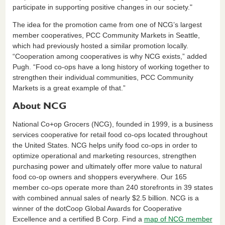
participate in supporting positive changes in our society."
The idea for the promotion came from one of NCG’s largest
member cooperatives, PCC Community Markets in Seattle,
which had previously hosted a similar promotion locally.
“Cooperation among cooperatives is why NCG exists,” added
Pugh. “Food co-ops have a long history of working together to
strengthen their individual communities, PCC Community
Markets is a great example of that.”
About NCG
National Co+op Grocers (NCG), founded in 1999, is a business
services cooperative for retail food co-ops located throughout
the United States. NCG helps unify food co-ops in order to
optimize operational and marketing resources, strengthen
purchasing power and ultimately offer more value to natural
food co-op owners and shoppers everywhere. Our 165
member co-ops operate more than 240 storefronts in 39 states
with combined annual sales of nearly $2.5 billion. NCG is a
winner of the dotCoop Global Awards for Cooperative
Excellence and a certified B Corp. Find a
map of NCG member