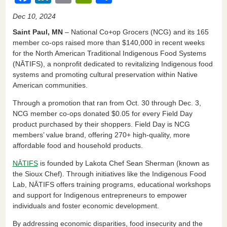
a
n
m
in
h
Dec 10, 2024
c
k
ail
tF
ar
Saint Paul, MN
– National Co+op Grocers (NCG) and its 165
e
e
ri
e
member co-ops raised more than $140,000 in recent weeks
for the North American Traditional Indigenous Food Systems
b
dI
e
(NĀTIFS), a nonprofit dedicated to revitalizing Indigenous food
o
n
n
systems and promoting cultural preservation within Native
American communities.
o
dl
k
y
Through a promotion that ran from Oct. 30 through Dec. 3,
NCG member co-ops donated $0.05 for every Field Day
product purchased by their shoppers. Field Day is NCG
members’ value brand, offering 270+ high-quality, more
affordable food and household products.
NĀTIFS
is founded by Lakota Chef Sean Sherman (known as
the Sioux Chef). Through initiatives like the Indigenous Food
Lab, NĀTIFS offers training programs, educational workshops
and support for Indigenous entrepreneurs to empower
individuals and foster economic development.
By addressing economic disparities, food insecurity and the