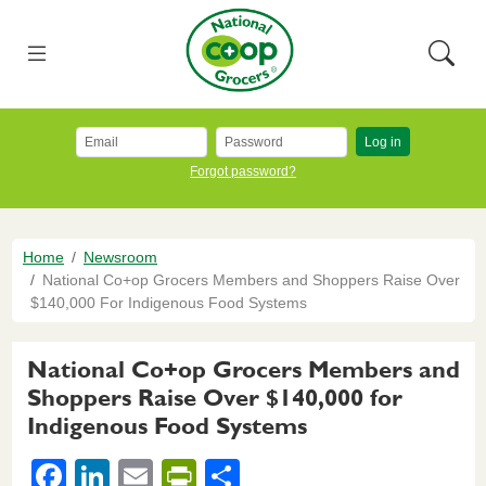
Skip to main content
National Co+op Grocers
Menu
Searc
Log in
Forgot password?
Breadcrumb
Home
Newsroom
National Co+op Grocers Members and Shoppers Raise Over
$140,000 For Indigenous Food Systems
National Co+op Grocers Members and
Shoppers Raise Over $140,000 for
Indigenous Food Systems
F
Li
E
Pr
S