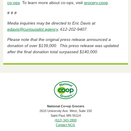
co-ops
. To learn more about co-ops, visit
grocery.coop
.
# # #
Media inquiries may be directed to Eric Davis at
edavis@curiousplot.agency
, 612-202-9407.
Please note that the original press release announced a
donation of over $139,000. This press release was updated
after the final donation total surpassed $140,000.
National Co+op Grocers
2610 University Ave. West, Suite 150
​Saint Paul, MN 55114
(612) 343-2800
Contact NCG