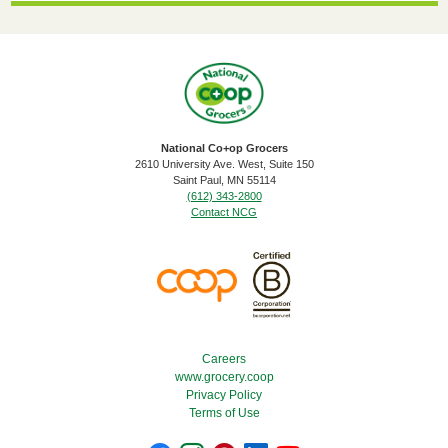
National Co+op Grocers
2610 University Ave. West, Suite 150
​Saint Paul, MN 55114
(612) 343-2800
Contact NCG
Footer Menu
Careers
www.grocery.coop
Privacy Policy
Terms of Use