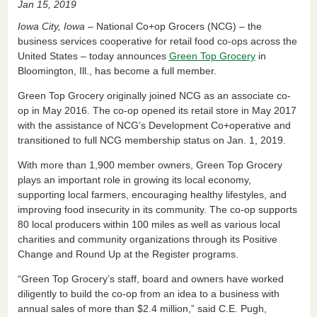
Jan 15, 2019
c
k
ail
tF
ar
Iowa City, Iowa
– National Co+op Grocers (NCG) – the
e
e
ri
e
business services cooperative for retail food co-ops across the
United States – today announces
Green Top Grocery
in
b
dI
e
Bloomington, Ill., has become a full member.
o
n
n
Green Top Grocery originally joined NCG as an associate co-
o
dl
op in May 2016. The co-op opened its retail store in May 2017
k
y
with the assistance of NCG’s Development Co+operative and
transitioned to full NCG membership status on Jan. 1, 2019.
With more than 1,900 member owners, Green Top Grocery
plays an important role in growing its local economy,
supporting local farmers, encouraging healthy lifestyles, and
improving food insecurity in its community. The co-op supports
80 local producers within 100 miles as well as various local
charities and community organizations through its Positive
Change and Round Up at the Register programs.
“Green Top Grocery’s staff, board and owners have worked
diligently to build the co-op from an idea to a business with
annual sales of more than $2.4 million,” said C.E. Pugh,