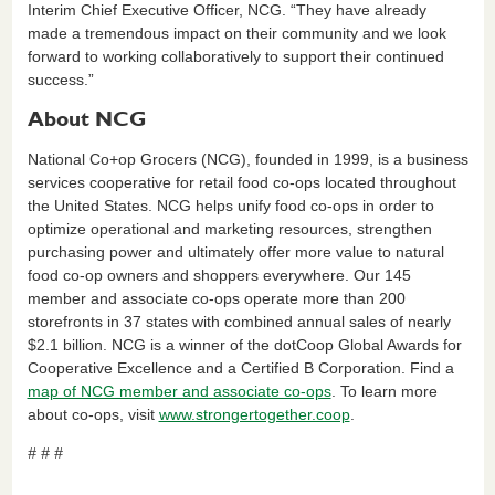
Interim Chief Executive Officer, NCG. “They have already
made a tremendous impact on their community and we look
forward to working collaboratively to support their continued
success.”
About NCG
National Co+op Grocers (NCG), founded in 1999, is a business
services cooperative for retail food co-ops located throughout
the United States. NCG helps unify food co-ops in order to
optimize operational and marketing resources, strengthen
purchasing power and ultimately offer more value to natural
food co-op owners and shoppers everywhere. Our 145
member and associate co-ops operate more than 200
storefronts in 37 states with combined annual sales of nearly
$2.1 billion. NCG is a winner of the dotCoop Global Awards for
Cooperative Excellence and a Certified B Corporation. Find a
map of NCG member and associate co-ops
. To learn more
about co-ops, visit
www.strongertogether.coop
.
# # #