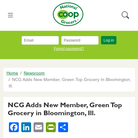
Skip to main content
National Co+op Grocers
Menu
Searc
Log in
Forgot password?
Breadcrumb
Home
Newsroom
NCG Adds New Member, Green Top Grocery In Bloomington,
Ill.
NCG Adds New Member, Green Top
Grocery in Bloomington, Ill.
F
Li
E
Pr
S
a
n
m
in
h