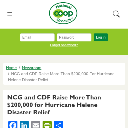
Skip to main content
National Co+op Grocers
Menu
Searc
Log in
Forgot password?
Breadcrumb
Home
Newsroom
NCG and CDF Raise More Than $200,000 For Hurricane
Helene Disaster Relief
NCG and CDF Raise More Than
$200,000 for Hurricane Helene
Disaster Relief
F
Li
E
Pr
S