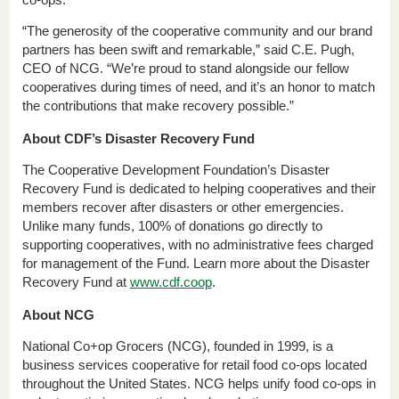
co-ops.
“The generosity of the cooperative community and our brand
partners has been swift and remarkable,” said C.E. Pugh,
CEO of NCG. “We’re proud to stand alongside our fellow
cooperatives during times of need, and it’s an honor to match
the contributions that make recovery possible.”
About CDF’s Disaster Recovery Fund
The Cooperative Development Foundation’s Disaster
Recovery Fund is dedicated to helping cooperatives and their
members recover after disasters or other emergencies.
Unlike many funds, 100% of donations go directly to
supporting cooperatives, with no administrative fees charged
for management of the Fund. Learn more about the Disaster
Recovery Fund at
www.cdf.coop
.
About NCG
National Co+op Grocers (NCG), founded in 1999, is a
business services cooperative for retail food co-ops located
throughout the United States. NCG helps unify food co-ops in