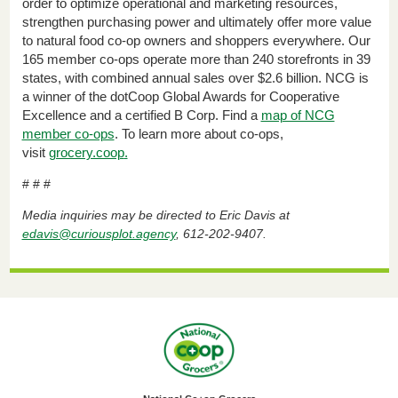
order to optimize operational and marketing resources,
strengthen purchasing power and ultimately offer more value
to natural food co-op owners and shoppers everywhere. Our
165 member co-ops operate more than 240 storefronts in 39
states, with combined annual sales over $2.6 billion. NCG is
a winner of the dotCoop Global Awards for Cooperative
Excellence and a certified B Corp. Find a
map of NCG
member co-ops
. To learn more about co-ops,
visit
grocery.coop
.
# # #
Media inquiries may be directed to Eric Davis at
edavis@curiousplot.agency
, 612-202-9407.