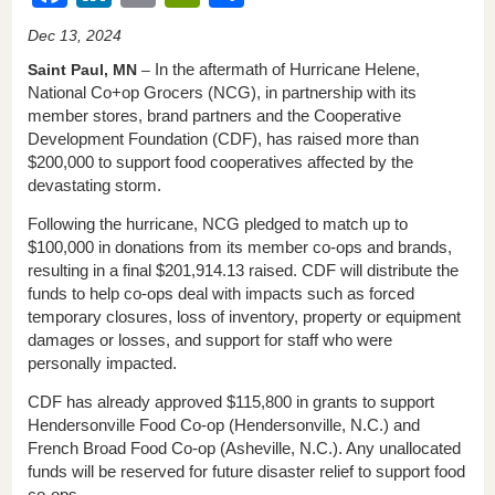
a
n
m
in
h
Dec 13, 2024
c
k
ail
tF
ar
Saint Paul, MN
–
In the aftermath of Hurricane Helene,
e
e
ri
e
National Co+op Grocers (NCG), in partnership with its
member stores, brand partners and the Cooperative
b
dI
e
Development Foundation (CDF), has raised more than
o
n
n
$200,000 to support food cooperatives affected by the
devastating storm.
o
dl
k
y
Following the hurricane, NCG pledged to match up to
$100,000 in donations from its member co-ops and brands,
resulting in a final $201,914.13 raised. CDF will distribute the
funds to help co-ops deal with impacts such as forced
temporary closures, loss of inventory, property or equipment
damages or losses, and support for staff who were
personally impacted.
CDF has already approved $115,800 in grants to support
Hendersonville Food Co-op (Hendersonville, N.C.) and
French Broad Food Co-op (Asheville, N.C.). Any unallocated
funds will be reserved for future disaster relief to support food