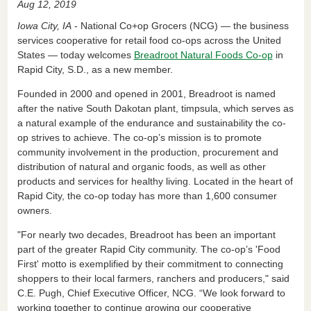
Aug 12, 2019
c
k
ail
tF
ar
Iowa City, IA
- National Co+op Grocers (NCG) — the business
e
e
ri
e
services cooperative for retail food co-ops across the United
States — today welcomes
Breadroot Natural Foods Co-op
in
b
dI
e
Rapid City, S.D., as a new member.
o
n
n
Founded in 2000 and opened in 2001, Breadroot is named
o
dl
after the native South Dakotan plant, timpsula, which serves as
k
y
a natural example of the endurance and sustainability the co-
op strives to achieve. The co-op’s mission is to promote
community involvement in the production, procurement and
distribution of natural and organic foods, as well as other
products and services for healthy living. Located in the heart of
Rapid City, the co-op today has more than 1,600 consumer
owners.
"For nearly two decades, Breadroot has been an important
part of the greater Rapid City community. The co-op’s 'Food
First' motto is exemplified by their commitment to connecting
shoppers to their local farmers, ranchers and producers," said
C.E. Pugh, Chief Executive Officer, NCG. “We look forward to
working together to continue growing our cooperative