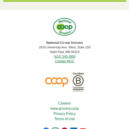
National Co+op Grocers
2610 University Ave. West, Suite 150
​Saint Paul, MN 55114
(612) 343-2800
Contact NCG
Footer Menu
Careers
www.grocery.coop
Privacy Policy
Terms of Use