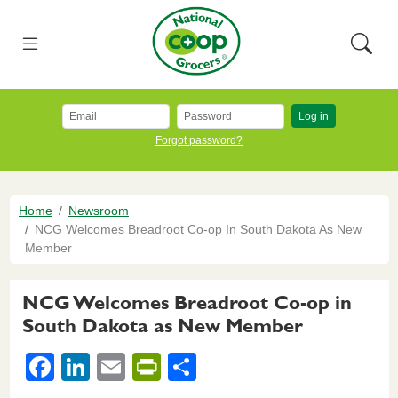
Skip to main content
National Co+op Grocers
Menu
Searc
Log in
Forgot password?
Breadcrumb
Home
Newsroom
NCG Welcomes Breadroot Co-op In South Dakota As New
Member
NCG Welcomes Breadroot Co-op in
South Dakota as New Member
F
Li
E
Pr
S
a
n
m
in
h