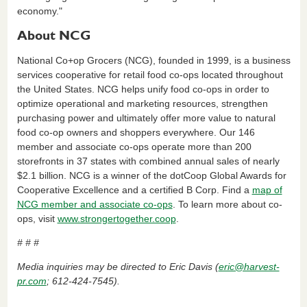
economy."
About NCG
National Co+op Grocers (NCG), founded in 1999, is a business
services cooperative for retail food co-ops located throughout
the United States. NCG helps unify food co-ops in order to
optimize operational and marketing resources, strengthen
purchasing power and ultimately offer more value to natural
food co-op owners and shoppers everywhere. Our 146
member and associate co-ops operate more than 200
storefronts in 37 states with combined annual sales of nearly
$2.1 billion. NCG is a winner of the dotCoop Global Awards for
Cooperative Excellence and a certified B Corp. Find a
map of
NCG member and associate co-ops
. To learn more about co-
ops, visit
www.strongertogether.coop
.
# # #
Media inquiries may be directed to Eric Davis (
eric@harvest-
pr.com
; 612-424-7545).