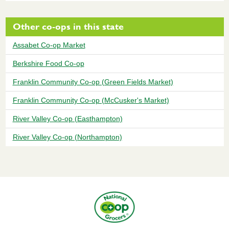
Other co-ops in this state
Assabet Co-op Market
Berkshire Food Co-op
Franklin Community Co-op (Green Fields Market)
Franklin Community Co-op (McCusker's Market)
River Valley Co-op (Easthampton)
River Valley Co-op (Northampton)