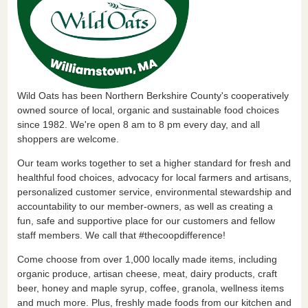
Wild Oats has been Northern Berkshire County's cooperatively
owned source of local, organic and sustainable food choices
since 1982. We're open 8 am to 8 pm every day, and all
shoppers are welcome.
Our team works together to set a higher standard for fresh and
healthful food choices, advocacy for local farmers and artisans,
personalized customer service, environmental stewardship and
accountability to our member-owners, as well as creating a
fun, safe and supportive place for our customers and fellow
staff members. We call that #thecoopdifference!
Come choose from over 1,000 locally made items, including
organic produce, artisan cheese, meat, dairy products, craft
beer, honey and maple syrup, coffee, granola, wellness items
and much more. Plus, freshly made foods from our kitchen and