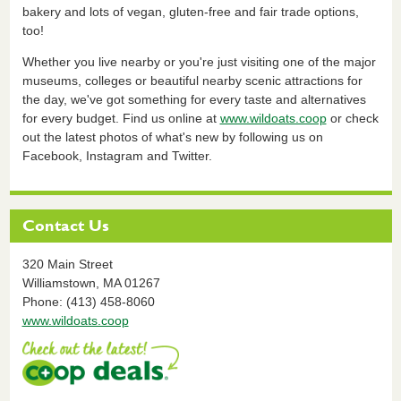
bakery and lots of vegan, gluten-free and fair trade options,
too!
Whether you live nearby or you're just visiting one of the major
museums, colleges or beautiful nearby scenic attractions for
the day, we've got something for every taste and alternatives
for every budget. Find us online at
www.wildoats.coop
or check
out the latest photos of what's new by following us on
Facebook, Instagram and Twitter.
Contact Us
320 Main Street
Williamstown,
MA
01267
Phone: (413) 458-8060
www.wildoats.coop