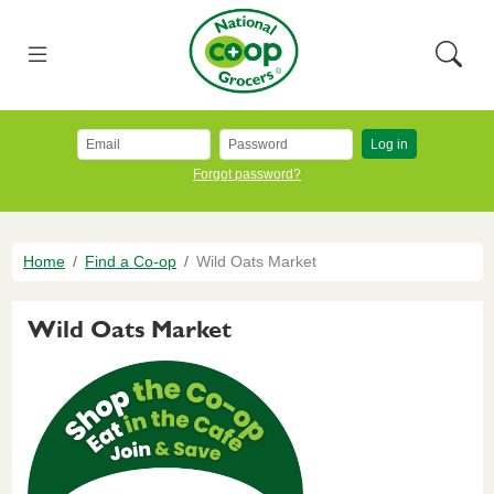
Skip to main content
National Co+op Grocers
Menu
Searc
Log in
Forgot password?
Breadcrumb
Home
Find a Co-op
Wild Oats Market
Wild Oats Market