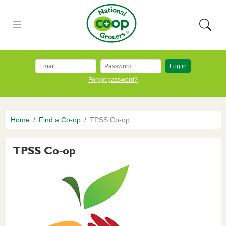
Skip to main content
National Co+op Grocers
Menu
Searc
Log in
Forgot password?
Breadcrumb
Home
Find a Co-op
TPSS Co-op
TPSS Co-op