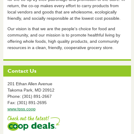
return, the co-op makes every effort to carry products from
local vendors and goods that are wholesome, ecologically
friendly, and socially responsible at the lowest cost possible.
Our vision is that we are the people's choice for food and
community, and our mission is to promote healthful living by
offering whole foods, high quality products, and community
resources in a clean, friendly, cooperative grocery store.
Contact Us
201 Ethan Allen Avenue
Takoma Park,
MD
20912
Phone: (301) 891-2667
Fax: (301) 891-2695
www.tpss.coop