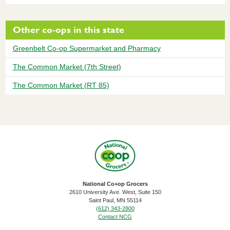
Other co-ops in this state
Greenbelt Co-op Supermarket and Pharmacy
The Common Market (7th Street)
The Common Market (RT 85)
National Co+op Grocers
2610 University Ave. West, Suite 150
​Saint Paul, MN 55114
(612) 343-2800
Contact NCG