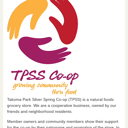
Takoma Park Silver Spring Co-op (TPSS) is a natural foods
grocery store. We are a cooperative business, owned by our
friends and neighborhood residents.
Member owners and community members show their support
for the co-op by their patronage and promotion of the store. In