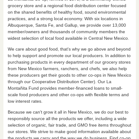
grocery store and a regional food distribution center focused
on the shared benefits of healthy food, sound environmental
practices, and a strong local economy. With six locations in
Albuquerque, Santa Fe, and Gallup, we provide over 13,000
member/owners and thousands of community members the
widest selection of local food available in Central New Mexico.
We care about good food, that's why we go above and beyond
to help support and promote our local producers. In addition to
purchasing products in every department of our grocery stores
from New Mexico farmers, ranchers, and chefs, we also help
these producers get their goods to other co-ops in New Mexico
through our Cooperative Distribution Center). Our La
Montañita Fund provides member-financed loans to small-
scale food producers and other co-ops with flexible terms and
low interest rates.
Because we can't grow it all in New Mexico, we do our best to
responsibly source all the products we offer, including a wide
selection of organic, fair trade, and GMO free items throughout
our stores. We strive to make good information available about
the products we carry and the way we do business. Find co-op