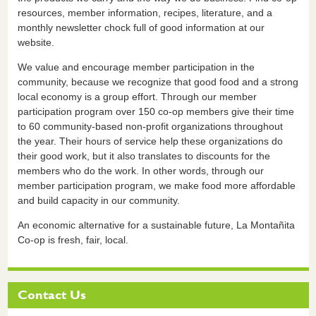
resources, member information, recipes, literature, and a
monthly newsletter chock full of good information at our
website.
We value and encourage member participation in the
community, because we recognize that good food and a strong
local economy is a group effort. Through our member
participation program over 150 co-op members give their time
to 60 community-based non-profit organizations throughout
the year. Their hours of service help these organizations do
their good work, but it also translates to discounts for the
members who do the work. In other words, through our
member participation program, we make food more affordable
and build capacity in our community.
An economic alternative for a sustainable future, La Montañita
Co-op is fresh, fair, local.
Contact Us