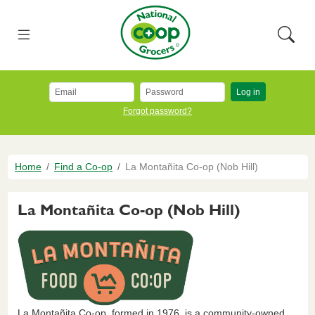
Skip to main content
National Co+op Grocers
Menu
Searc
Log in
Forgot password?
Breadcrumb
Home
Find a Co-op
La Montañita Co-op (Nob Hill)
La Montañita Co-op (Nob Hill)
La Montañita Co-op, formed in 1976, is a community-owned