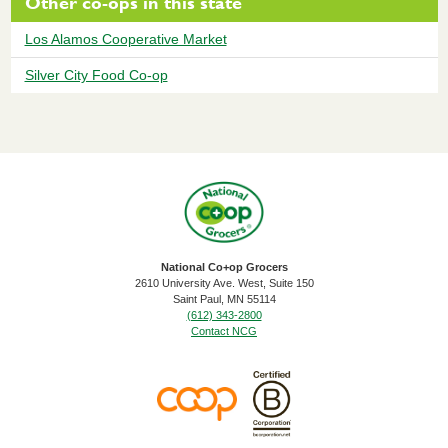
Other co-ops in this state
Los Alamos Cooperative Market
Silver City Food Co-op
National Co+op Grocers
2610 University Ave. West, Suite 150
​Saint Paul, MN 55114
(612) 343-2800
Contact NCG