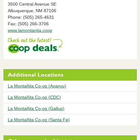
3500 Central Avenue SE
Albuquerque,
NM
87106
Phone: (505) 265-4631
Fax: (505) 266-3706
www.lamontanita.coop
Additional Locations
La Montañita Co-op (Avanyu)
La Montañita Co-op (CDC)
La Montañita Co-op (Gallup)
La Montañita Co-op (Santa Fe)