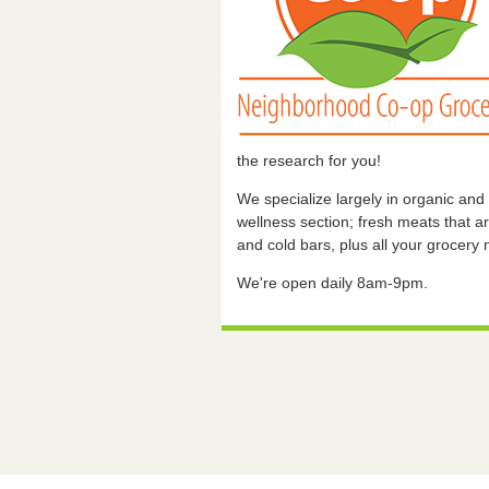
the research for you!
We specialize largely in organic and
wellness section; fresh meats that are
and cold bars, plus all your grocery
We're open daily 8am-9pm.