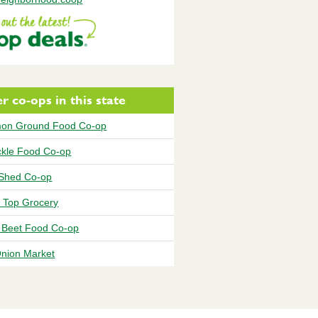
r co-ops in this state
on Ground Food Co-op
ickle Food Co-op
Shed Co-op
 Top Grocery
 Beet Food Co-op
Onion Market