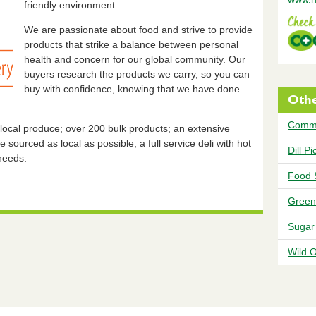
friendly environment.
We are passionate about food and strive to provide
products that strike a balance between personal
health and concern for our global community. Our
buyers research the products we carry, so you can
buy with confidence, knowing that we have done
Othe
Comm
 local produce; over 200 bulk products; an extensive
 sourced as local as possible; a full service deli with hot
Dill P
 needs.
Food 
Green
Sugar
Wild 