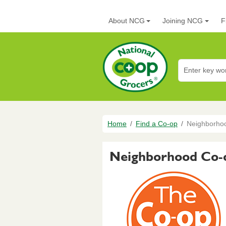
Skip to main content
Main navigation
About NCG
Joining NCG
F
National Co+op G
Breadcrumb
Home
Find a Co-op
Neighborho
Neighborhood Co-