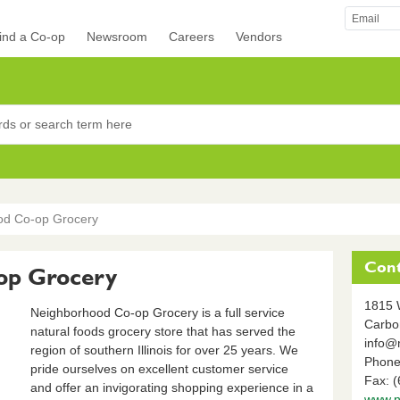
ind a Co-op
Newsroom
Careers
Vendors
rocers
od Co-op Grocery
Cont
op Grocery
1815 
Neighborhood Co-op Grocery is a full service
Carbo
natural foods grocery store that has served the
info@
region of southern Illinois for over 25 years. We
Phone
pride ourselves on excellent customer service
Fax: 
and offer an invigorating shopping experience in a
www.n