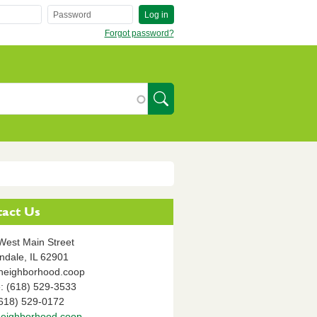
Log in
Forgot password?
SearchIcon
act Us
West Main Street
ndale,
IL
62901
neighborhood.coop
: (618) 529-3533
(618) 529-0172
eighborhood.coop