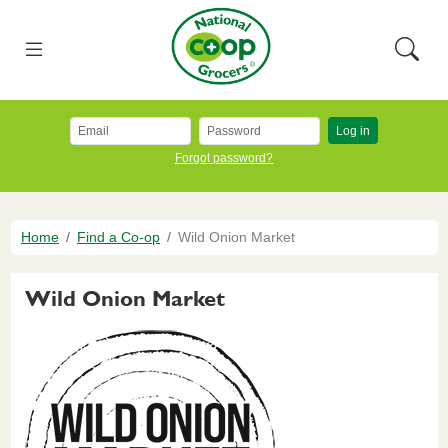
Skip to main content
National Co+op Grocers
Menu
Searc
Log in
Forgot password?
Breadcrumb
Home
Find a Co-op
Wild Onion Market
Wild Onion Market