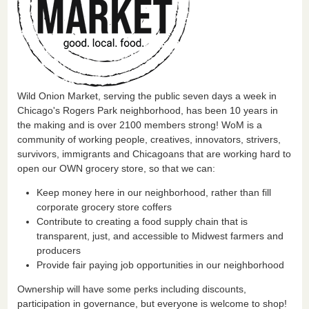
Wild Onion Market, serving the public seven days a week in
Chicago's Rogers Park neighborhood, has been 10 years in
the making and is over 2100 members strong! WoM is a
community of working people, creatives, innovators, strivers,
survivors, immigrants and Chicagoans that are working hard to
open our OWN grocery store, so that we can:
Keep money here in our neighborhood, rather than fill
corporate grocery store coffers
Contribute to creating a food supply chain that is
transparent, just, and accessible to Midwest farmers and
producers
Provide fair paying job opportunities in our neighborhood
Ownership will have some perks including discounts,
participation in governance, but everyone is welcome to shop!