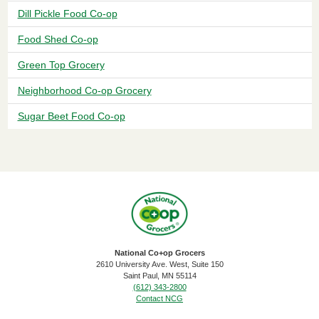
Dill Pickle Food Co-op
Food Shed Co-op
Green Top Grocery
Neighborhood Co-op Grocery
Sugar Beet Food Co-op
National Co+op Grocers
2610 University Ave. West, Suite 150
​Saint Paul, MN 55114
(612) 343-2800
Contact NCG