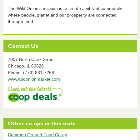
The Wild Onion's mission is to create a vibrant community
where people, planet and our prosperity are connected
through food.
Contact Us
7007 North Clark Street
Chicago,
IL
60626
Phone: (773) 831-7268
www.wildonionmarket.com
Other co-ops in this state
Common Ground Food Co-op