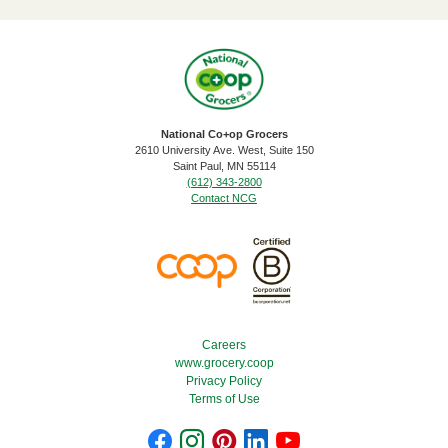
National Co+op Grocers
2610 University Ave. West, Suite 150
​Saint Paul, MN 55114
(612) 343-2800
Contact NCG
Footer Menu
Careers
www.grocery.coop
Privacy Policy
Terms of Use
Footer Social