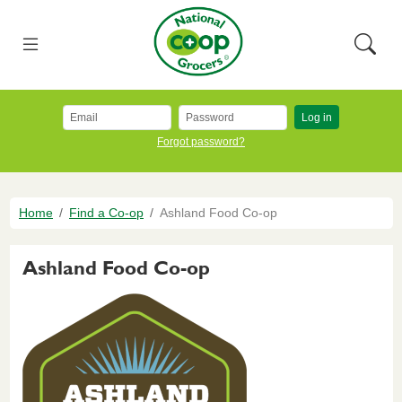
Skip to main content
National Co+op Grocers
Menu
Searc
Log in
Forgot password?
Breadcrumb
Home
Find a Co-op
Ashland Food Co-op
Ashland Food Co-op