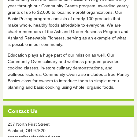
year through our Community Grants program, awarding yearly
grants of up to $2,000 to local non-profit organizations. Our
Basic Pricing program consists of nearly 100 products that
make whole, healthy foods affordable to everyone. We are
charter members of the Ashland Green Business Program and
Ashland Renewable Pioneers, serving as an example of what
is possible in our community.
Education plays a huge part of our mission as well. Our
Community Oven culinary and wellness program provides
cooking classes, in-store culinary demonstrations, and
wellness lectures. Community Oven also includes a free Pantry
Basics class for owners to introduce them to simple menu
planning and basic cooking using whole, organic foods.
Contact Us
237 North First Street
Ashland,
OR
97520
contact@ashlandfood.coop