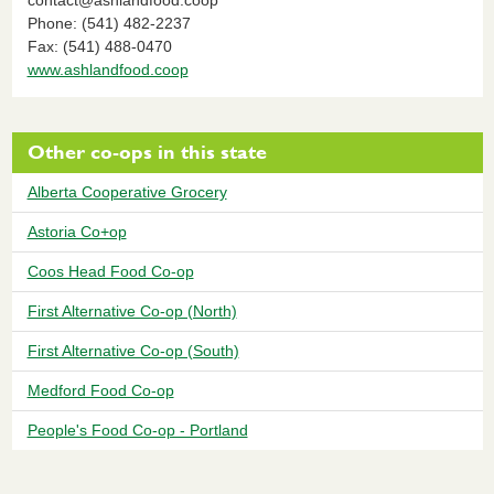
Phone: (541) 482-2237
Fax: (541) 488-0470
www.ashlandfood.coop
Other co-ops in this state
Alberta Cooperative Grocery
Astoria Co+op
Coos Head Food Co-op
First Alternative Co-op (North)
First Alternative Co-op (South)
Medford Food Co-op
People's Food Co-op - Portland