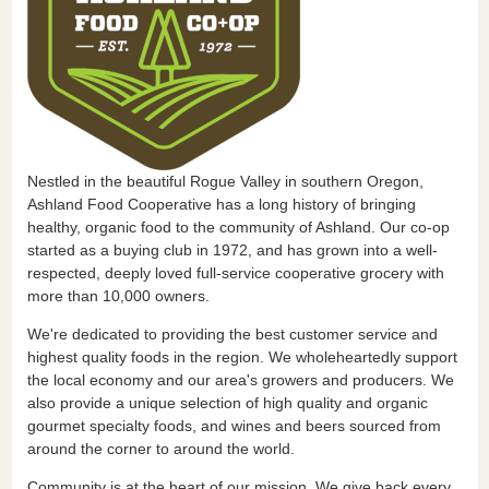
Nestled in the beautiful Rogue Valley in southern Oregon,
Ashland Food Cooperative has a long history of bringing
healthy, organic food to the community of Ashland. Our co-op
started as a buying club in 1972, and has grown into a well-
respected, deeply loved full-service cooperative grocery with
more than 10,000 owners.
We're dedicated to providing the best customer service and
highest quality foods in the region. We wholeheartedly support
the local economy and our area's growers and producers. We
also provide a unique selection of high quality and organic
gourmet specialty foods, and wines and beers sourced from
around the corner to around the world.
Community is at the heart of our mission. We give back every