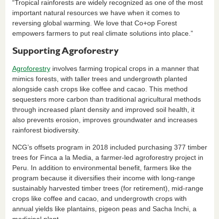
“Tropical rainforests are widely recognized as one of the most
important natural resources we have when it comes to
reversing global warming. We love that Co+op Forest
empowers farmers to put real climate solutions into place.”
Supporting Agroforestry
Agroforestry
involves farming tropical crops in a manner that
mimics forests, with taller trees and undergrowth planted
alongside cash crops like coffee and cacao. This method
sequesters more carbon than traditional agricultural methods
through increased plant density and improved soil health, it
also prevents erosion, improves groundwater and increases
rainforest biodiversity.
NCG’s offsets program in 2018 included purchasing 377 timber
trees for Finca a la Media, a farmer-led agroforestry project in
Peru. In addition to environmental benefit, farmers like the
program because it diversifies their income with long-range
sustainably harvested timber trees (for retirement), mid-range
crops like coffee and cacao, and undergrowth crops with
annual yields like plantains, pigeon peas and Sacha Inchi, a