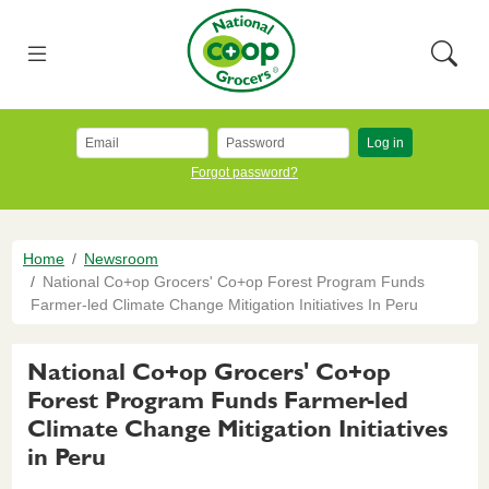
Skip to main content
National Co+op Grocers
Menu
Searc
Log in
Forgot password?
Breadcrumb
Home
Newsroom
National Co+op Grocers' Co+op Forest Program Funds
Farmer-led Climate Change Mitigation Initiatives In Peru
National Co+op Grocers' Co+op
Forest Program Funds Farmer-led
Climate Change Mitigation Initiatives
in Peru