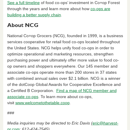
See a full timeline
of food co-ops’ investment in Co+op Forest
through the years and learn more about how
co-ops are
building a better supply chain
.
About NCG
National Co+op Grocers (NCG), founded in 1999, is a business
services cooperative for retail food co-ops located throughout
the United States. NCG helps unify food co-ops in order to
optimize operational and marketing resources, strengthen
purchasing power and ultimately offer more value to food co-
op owners and shoppers everywhere. Our 145 member and
associate co-ops operate more than 200 stores in 37 states
with combined annual sales over $2.1 billion. NCG is a winner
of the dotCoop Global Awards for Cooperative Excellence and
a Certified B Corporation.
Find a map of NCG member and
associate co-ops
. To learn more about co-ops,
visit
www.welcometothetable.coop
.
###
Media inquiries may be directed to Eric Davis (
eric@harvest-
pr.com
; 612-424-7545).