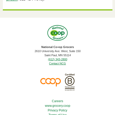
National Co+op Grocers
2610 University Ave. West, Suite 150
​Saint Paul, MN 55114
(612) 343-2800
Contact NCG
Footer Menu
Careers
www.grocery.coop
Privacy Policy