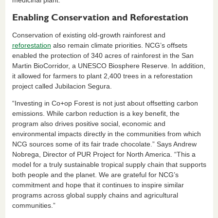
medicinal plant.
Enabling Conservation and Reforestation
Conservation of existing old-growth rainforest and
reforestation
also remain climate priorities. NCG’s offsets
enabled the protection of 340 acres of rainforest in the San
Martin BioCorridor, a UNESCO Biosphere Reserve. In addition,
it allowed for farmers to plant 2,400 trees in a reforestation
project called Jubilacion Segura.
“Investing in Co+op Forest is not just about offsetting carbon
emissions. While carbon reduction is a key benefit, the
program also drives positive social, economic and
environmental impacts directly in the communities from which
NCG sources some of its fair trade chocolate.” Says Andrew
Nobrega, Director of PUR Project for North America. “This a
model for a truly sustainable tropical supply chain that supports
both people and the planet. We are grateful for NCG’s
commitment and hope that it continues to inspire similar
programs across global supply chains and agricultural
communities.”