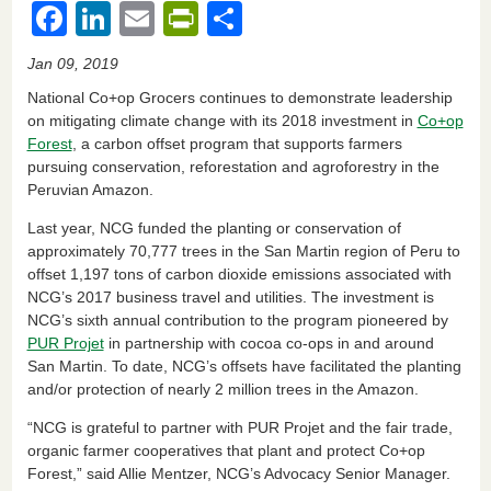
F
Li
E
Pr
S
a
n
m
in
h
Jan 09, 2019
c
k
ail
tF
ar
National Co+op Grocers continues to demonstrate leadership
e
e
ri
e
on mitigating climate change with its 2018 investment in
Co+op
Forest
, a carbon offset program that supports farmers
b
dI
e
pursuing conservation, reforestation and agroforestry in the
o
n
n
Peruvian Amazon.
o
dl
Last year, NCG funded the planting or conservation of
k
y
approximately 70,777 trees in the San Martin region of Peru to
offset 1,197 tons of carbon dioxide emissions associated with
NCG’s 2017 business travel and utilities. The investment is
NCG’s sixth annual contribution to the program pioneered by
PUR Projet
in partnership with cocoa co-ops in and around
San Martin. To date, NCG’s offsets have facilitated the planting
and/or protection of nearly 2 million trees in the Amazon.
“NCG is grateful to partner with PUR Projet and the fair trade,
organic farmer cooperatives that plant and protect Co+op
Forest,” said Allie Mentzer, NCG’s Advocacy Senior Manager.