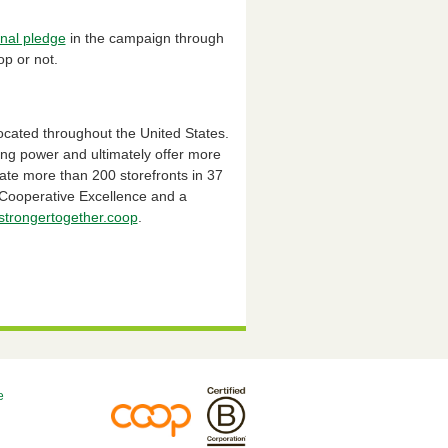
nal pledge
in the campaign through
op or not.
ocated throughout the United States.
ing power and ultimately offer more
te more than 200 storefronts in 37
r Cooperative Excellence and a
trongertogether.coop
.
e