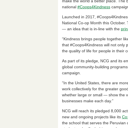
e
e
ri
e
make the world a better place. The b
national
#Coops4Kindness
campaign
b
dI
e
o
n
n
Launched in 2017, #Coops4Kindness b
National Co-op Month this October. 
o
dl
— an idea that is in-line with the
prin
k
y
“Kindness brings people together li
that #Coops4Kindness will not only 
the quality of life for people in thei
As part of its pledge, NCG and its e
global community-building programs 
campaign.
“In the United States, there are mor
work collectively for the greater go
whether large or small — show the va
businesses make each day.”
NCG will reach its pledged 8,000 acts
new and ongoing projects like its
Co+
the school that serves the Peruvian 