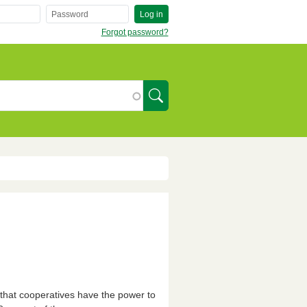
Log in
Forgot password?
SearchIcon
that cooperatives have the power to