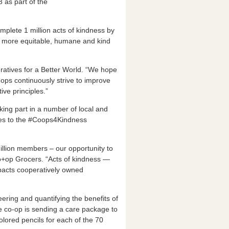
 as part of the
plete 1 million acts of kindness by
e more equitable, humane and kind
atives for a Better World. “We hope
ops continuously strive to improve
ive principles.”
king part in a number of local and
ies to the #Coops4Kindness
illion members – our opportunity to
Co+op Grocers. “Acts of kindness —
mpacts cooperatively owned
eering and quantifying the benefits of
he co-op is sending a care package to
lored pencils for each of the 70