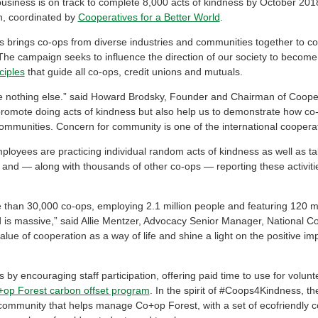
usiness is on track to complete 8,000 acts of kindness by October 2018
, coordinated by
Cooperatives for a Better World
.
rings co-ops from diverse industries and communities together to com
The campaign seeks to influence the direction of our society to becom
ciples
that guide all co-ops, credit unions and mutuals.
ke nothing else.” said Howard Brodsky, Founder and Chairman of Cooper
promote doing acts of kindness but also help us to demonstrate how co-
r communities. Concern for community is one of the international cooperat
mployees are practicing individual random acts of kindness as well as ta
and — along with thousands of other co-ops — reporting these activit
e than 30,000 co-ops, employing 2.1 million people and featuring 120 m
od is massive,” said Allie Mentzer, Advocacy Senior Manager, National 
lue of cooperation as a way of life and shine a light on the positive i
 by encouraging staff participation, offering paid time to use for volunt
op Forest carbon offset program
. In the spirit of #Coops4Kindness, t
community that helps manage Co+op Forest, with a set of ecofriendly co