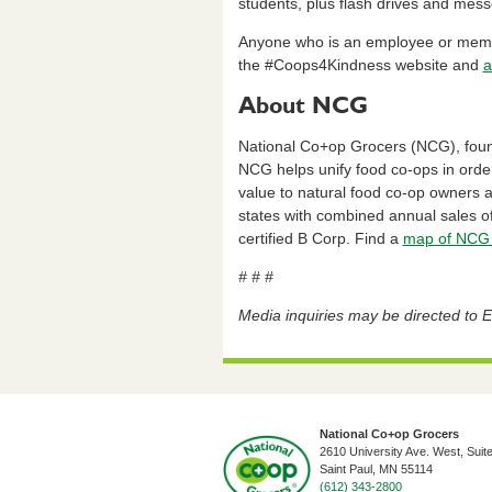
students, plus flash drives and mess
Anyone who is an employee or membe
the #Coops4Kindness website and
a
About NCG
National Co+op Grocers (NCG), founde
NCG helps unify food co-ops in orde
value to natural food co-op owners
states with combined annual sales of
certified B Corp. Find a
map of NCG 
# # #
Media inquiries may be directed to Er
National Co+op Grocers
2610 University Ave. West, Suit
​Saint Paul, MN 55114
(612) 343-2800