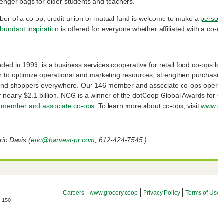
enger bags for older students and teachers.
r of a co-op, credit union or mutual fund is welcome to make a
perso
bundant inspiration
is offered for everyone whether affiliated with a co-
d in 1999, is a business services cooperative for retail food co-ops l
r to optimize operational and marketing resources, strengthen purchas
 and shoppers everywhere. Our 146 member and associate co-ops opera
 nearly $2.1 billion. NCG is a winner of the dotCoop Global Awards fo
member and associate co-ops
. To learn more about co-ops, visit
www.s
ic Davis (
eric@harvest-pr.com
; 612-424-7545.)
Footer Menu
Careers
www.grocery.coop
Privacy Policy
Terms of Us
e 150