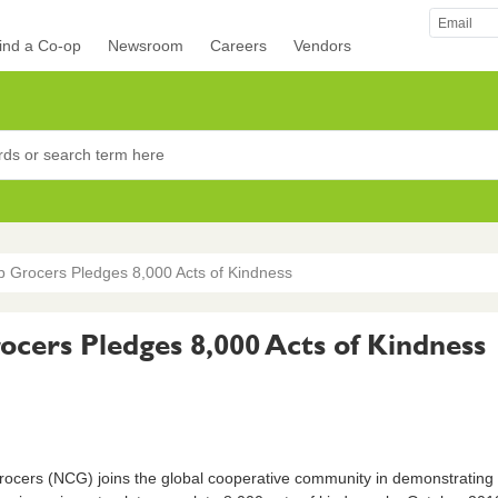
ind a Co-op
Newsroom
Careers
Vendors
rocers
p Grocers Pledges 8,000 Acts of Kindness
cers Pledges 8,000 Acts of Kindness
cers (NCG) joins the global cooperative community in demonstrating 