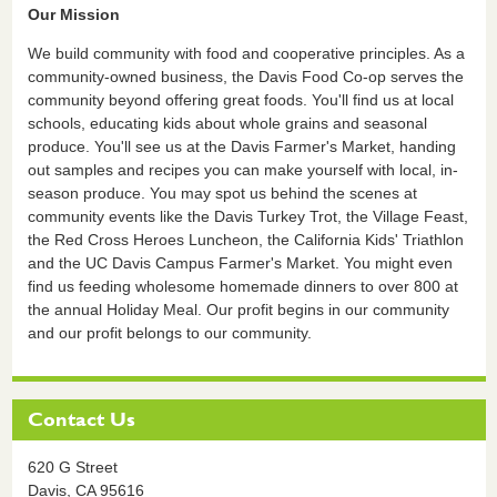
Our Mission
We build community with food and cooperative principles. As a
community-owned business, the Davis Food Co-op serves the
community beyond offering great foods. You'll find us at local
schools, educating kids about whole grains and seasonal
produce. You'll see us at the Davis Farmer's Market, handing
out samples and recipes you can make yourself with local, in-
season produce. You may spot us behind the scenes at
community events like the Davis Turkey Trot, the Village Feast,
the Red Cross Heroes Luncheon, the California Kids' Triathlon
and the UC Davis Campus Farmer's Market. You might even
find us feeding wholesome homemade dinners to over 800 at
the annual Holiday Meal. Our profit begins in our community
and our profit belongs to our community.
Contact Us
620 G Street
Davis,
CA
95616