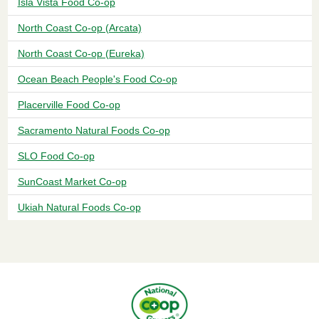
Isla Vista Food Co-op
North Coast Co-op (Arcata)
North Coast Co-op (Eureka)
Ocean Beach People's Food Co-op
Placerville Food Co-op
Sacramento Natural Foods Co-op
SLO Food Co-op
SunCoast Market Co-op
Ukiah Natural Foods Co-op