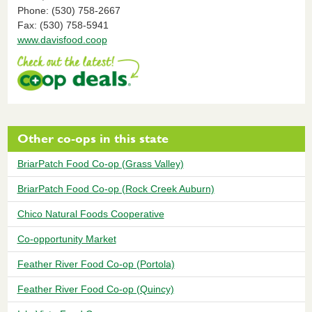
Phone: (530) 758-2667
Fax: (530) 758-5941
www.davisfood.coop
Other co-ops in this state
BriarPatch Food Co-op (Grass Valley)
BriarPatch Food Co-op (Rock Creek Auburn)
Chico Natural Foods Cooperative
Co-opportunity Market
Feather River Food Co-op (Portola)
Feather River Food Co-op (Quincy)