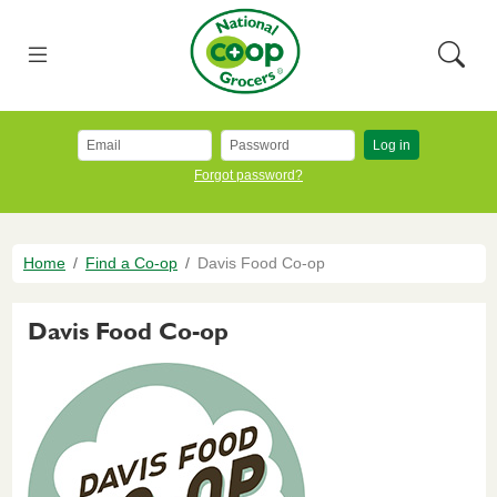
Skip to main content
National Co+op Grocers
Menu
Searc
Log in
Forgot password?
Breadcrumb
Home
Find a Co-op
Davis Food Co-op
Davis Food Co-op