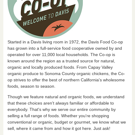
Started in a Davis living room in 1972, the Davis Food Co-op
has grown into a full-service food cooperative owned by and
operated for over 11,000 local households. The Co-op is
known around the region as a trusted source for natural,
organic and locally produced foods. From Capay Valley
organic produce to Sonoma County organic chickens, the Co-
op strives to offer the best of northern California's wholesome
foods, season to season.
Though we feature natural and organic foods, we understand
that these choices aren't always familiar or affordable to
everybody. That's why we serve our entire community by
selling a full range of foods. Whether you're shopping
conventional or organic, budget or gourmet, we know what we
sell, where it came from and how it got here. Just ask!