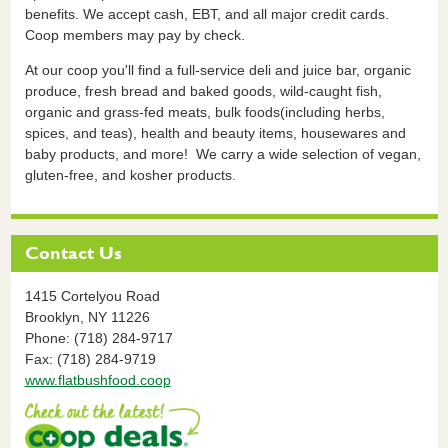
benefits. We accept cash, EBT, and all major credit cards.
Coop members may pay by check.
At our coop you'll find a full-service deli and juice bar, organic
produce, fresh bread and baked goods, wild-caught fish,
organic and grass-fed meats, bulk foods(including herbs,
spices, and teas), health and beauty items, housewares and
baby products, and more! We carry a wide selection of vegan,
gluten-free, and kosher products.
Contact Us
1415 Cortelyou Road
Brooklyn,
NY
11226
Phone: (718) 284-9717
Fax: (718) 284-9719
www.flatbushfood.coop