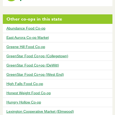
Other co-ops in this state
Abundance Food Co-op
East Aurora Co-op Market
Greene Hill Food Co-op
GreenStar Food Co+op (Collegetown)
GreenStar Food Co+op (DeWitt)
GreenStar Food Co+op (West End)
High Falls Food Co-op
Honest Weight Food Co-op
Hungry Hollow Co-op
Lexington Cooperative Market (Elmwood)