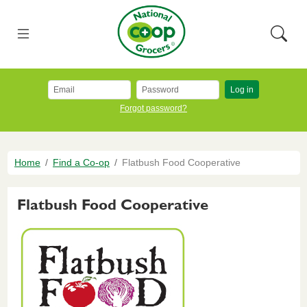
Skip to main content
National Co+op Grocers
Menu
Searc
Log in
Forgot password?
Breadcrumb
Home
Find a Co-op
Flatbush Food Cooperative
Flatbush Food Cooperative