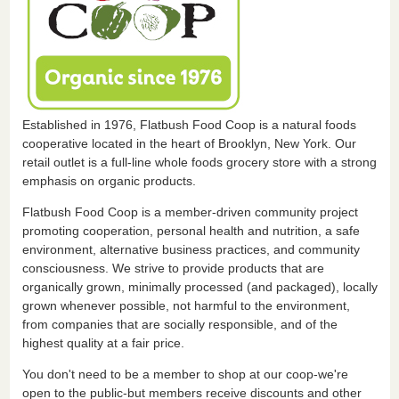
Established in 1976, Flatbush Food Coop is a natural foods
cooperative located in the heart of Brooklyn, New York. Our
retail outlet is a full-line whole foods grocery store with a strong
emphasis on organic products.
Flatbush Food Coop is a member-driven community project
promoting cooperation, personal health and nutrition, a safe
environment, alternative business practices, and community
consciousness. We strive to provide products that are
organically grown, minimally processed (and packaged), locally
grown whenever possible, not harmful to the environment,
from companies that are socially responsible, and of the
highest quality at a fair price.
You don't need to be a member to shop at our coop-we're
open to the public-but members receive discounts and other