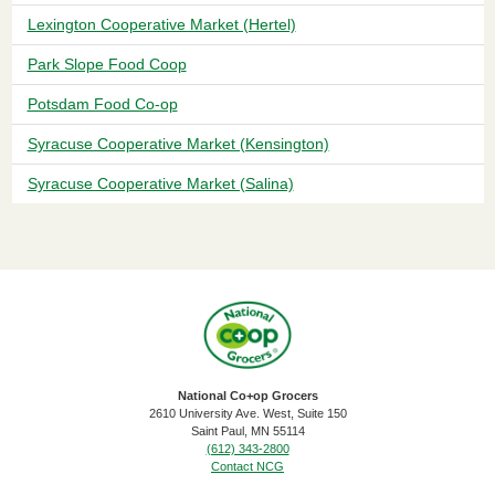
Lexington Cooperative Market (Hertel)
Park Slope Food Coop
Potsdam Food Co-op
Syracuse Cooperative Market (Kensington)
Syracuse Cooperative Market (Salina)
National Co+op Grocers
2610 University Ave. West, Suite 150
​Saint Paul, MN 55114
(612) 343-2800
Contact NCG