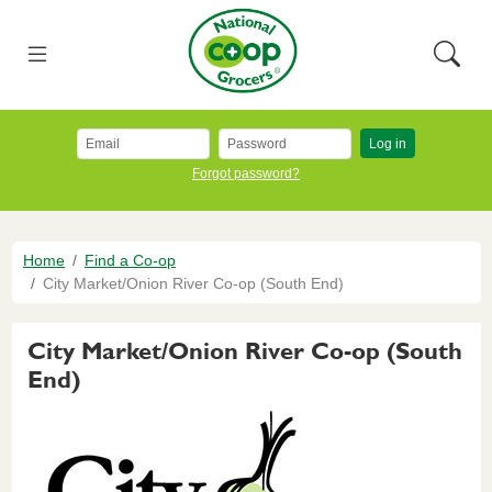
Skip to main content
National Co+op Grocers
Menu
Searc
Log in
Forgot password?
Breadcrumb
Home
Find a Co-op
City Market/Onion River Co-op (South End)
City Market/Onion River Co-op (South
End)