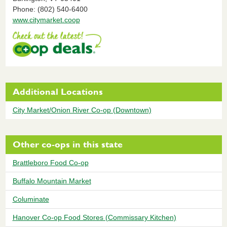
Phone: (802) 540-6400
www.citymarket.coop
Additional Locations
City Market/Onion River Co-op (Downtown)
Other co-ops in this state
Brattleboro Food Co-op
Buffalo Mountain Market
Columinate
Hanover Co-op Food Stores (Commissary Kitchen)