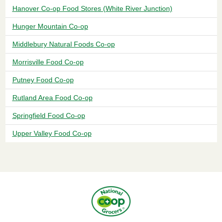
Hanover Co-op Food Stores (White River Junction)
Hunger Mountain Co-op
Middlebury Natural Foods Co-op
Morrisville Food Co-op
Putney Food Co-op
Rutland Area Food Co-op
Springfield Food Co-op
Upper Valley Food Co-op