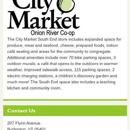
The City Market South End store includes expanded space for
produce, meat and seafood, cheese, prepared foods, indoor
café seating and areas for the community to congregate.
Additional amenities include over 70 bike parking spaces, 3
outdoor murals, a café that opens to the outdoors in warmer
weather, improved sidewalk access, 115 parking spaces, 2
electric charging stations, a children’s discovery garden and
much more! The South End space also includes a teaching
kitchen and community room.
Contact Us
207 Flynn Avenue
Burlington,
VT
05401