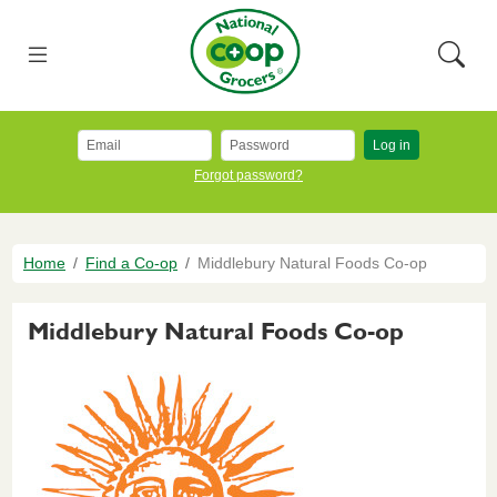
Skip to main content
National Co+op Grocers
Menu
Searc
Log in
Forgot password?
Breadcrumb
Home
Find a Co-op
Middlebury Natural Foods Co-op
Middlebury Natural Foods Co-op