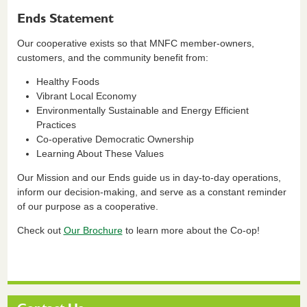
Ends Statement
Our cooperative exists so that MNFC member-owners,
customers, and the community benefit from:
Healthy Foods
Vibrant Local Economy
Environmentally Sustainable and Energy Efficient
Practices
Co-operative Democratic Ownership
Learning About These Values
Our Mission and our Ends guide us in day-to-day operations,
inform our decision-making, and serve as a constant reminder
of our purpose as a cooperative.
Check out
Our Brochure
to learn more about the Co-op!