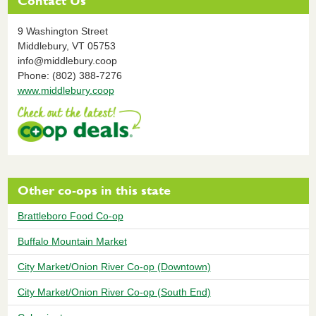
Contact Us
9 Washington Street
Middlebury,
VT
05753
info@middlebury.coop
Phone: (802) 388-7276
www.middlebury.coop
Other co-ops in this state
Brattleboro Food Co-op
Buffalo Mountain Market
City Market/Onion River Co-op (Downtown)
City Market/Onion River Co-op (South End)