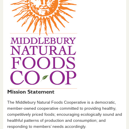
Mission Statement
The Middlebury Natural Foods Cooperative is a democratic,
member-owned cooperative committed to providing healthy,
competitively priced foods; encouraging ecologically sound and
healthful patterns of production and consumption; and
responding to members’ needs accordingly.