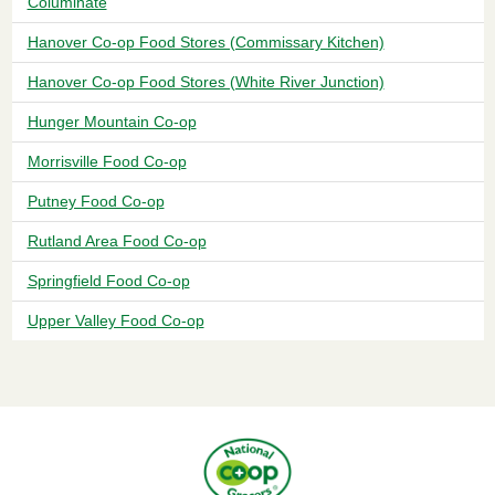
Columinate
Hanover Co-op Food Stores (Commissary Kitchen)
Hanover Co-op Food Stores (White River Junction)
Hunger Mountain Co-op
Morrisville Food Co-op
Putney Food Co-op
Rutland Area Food Co-op
Springfield Food Co-op
Upper Valley Food Co-op