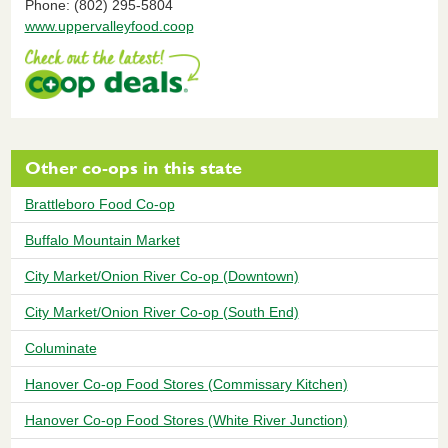
Phone: (802) 295-5804
www.uppervalleyfood.coop
Other co-ops in this state
Brattleboro Food Co-op
Buffalo Mountain Market
City Market/Onion River Co-op (Downtown)
City Market/Onion River Co-op (South End)
Columinate
Hanover Co-op Food Stores (Commissary Kitchen)
Hanover Co-op Food Stores (White River Junction)