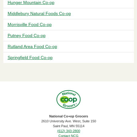
Hunger Mountain Co-op
Middlebury Natural Foods Co-op
Morrisville Food Co-op
Putney Food Co-op
Rutland Area Food Co-op
Springfield Food Co-op
National Co+op Grocers
2610 University Ave. West, Suite 150
​Saint Paul, MN 55114
(612) 343-2800
Contact NCG