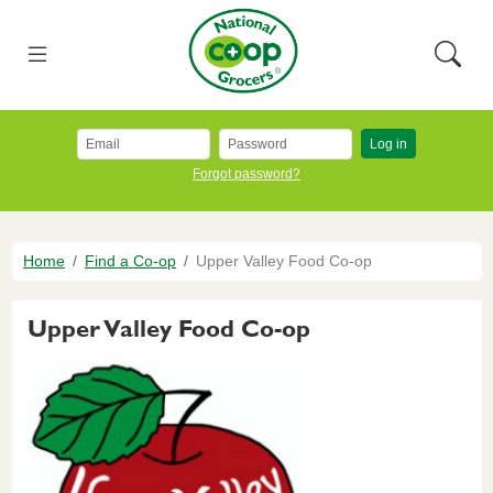
Skip to main content
National Co+op Grocers
Menu
Searc
Log in
Forgot password?
Breadcrumb
Home
Find a Co-op
Upper Valley Food Co-op
Upper Valley Food Co-op