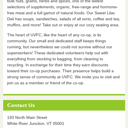
bulk nuts, grains, herbs and spices, one of the widest
selections of supplements, organic, free-range and hormone-
free meat and a full gamut of natural foods. Our Sweet Lilac
Deli has soups, sandwiches, salads of all sorts, coffee and tea,
muffins, and more! Take out or enjoy at our cozy seating area.
The heart of UVFC, like the heart of any co-op, is its
community. Our small and dedicated staff keeps things
running, but nevertheless we could not survive without our
superworkers! These dedicated volunteers help out with
everything from stocking to bagging, from cleaning to
recycling. In exchange for their time they earn discounts
toward their co-op purchases. Their presence helps build a
strong sense of community at UVFC. We invite you to visit and
join us as a member or friend of the co-op.
Contact Us
193 North Main Street
White River Junction,
VT
05001