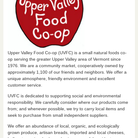
Upper Valley Food Co-op (UVFC) is a small natural foods co-
op serving the greater Upper Valley area of Vermont since
1976. We are a community market, cooperatively owned by
approximately 1,100 of our friends and neighbors. We offer a
unique atmosphere, friendly environment and excellent
customer service.
UVFC is dedicated to supporting social and environmental
responsibility. We carefully consider where our products come
from; and whenever possible, we try to carry local items and
seek to purchase from small independent suppliers.
We offer an abundance of local, organic, and ecologically
grown produce, artisan breads, imported and local cheeses,