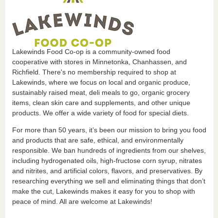
Lakewinds Food Co-op is a community-owned food
cooperative with stores in Minnetonka, Chanhassen, and
Richfield. There's no membership required to shop at
Lakewinds, where we focus on local and organic produce,
sustainably raised meat, deli meals to go, organic grocery
items, clean skin care and supplements, and other unique
products. We offer a wide variety of food for special diets.
For more than 50 years, it’s been our mission to bring you food
and products that are safe, ethical, and environmentally
responsible. We ban hundreds of ingredients from our shelves,
including hydrogenated oils, high-fructose corn syrup, nitrates
and nitrites, and artificial colors, flavors, and preservatives. By
researching everything we sell and eliminating things that don’t
make the cut, Lakewinds makes it easy for you to shop with
peace of mind. All are welcome at Lakewinds!