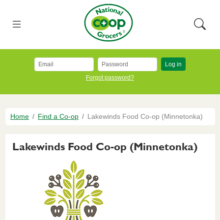
Skip to main content
National Co+op Grocers
Menu
Searc
Log in
Forgot password?
Breadcrumb
Home
Find a Co-op
Lakewinds Food Co-op (Minnetonka)
Lakewinds Food Co-op (Minnetonka)