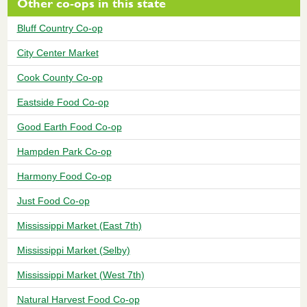
Other co-ops in this state
Bluff Country Co-op
City Center Market
Cook County Co-op
Eastside Food Co-op
Good Earth Food Co-op
Hampden Park Co-op
Harmony Food Co-op
Just Food Co-op
Mississippi Market (East 7th)
Mississippi Market (Selby)
Mississippi Market (West 7th)
Natural Harvest Food Co-op