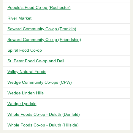
People's Food Co-op (Rochester)
River Market
Seward Community Co-op (Franklin)
Seward Community Co-op (Friendship)
Spiral Food Co-op
St. Peter Food Co-op and Deli
Valley Natural Foods
Wedge Community Co-ops (CPW)
Wedge Linden Hills
Wedge Lyndale
Whole Foods Co-op - Duluth (Denfeld)
Whole Foods Co-op - Duluth (Hillside)