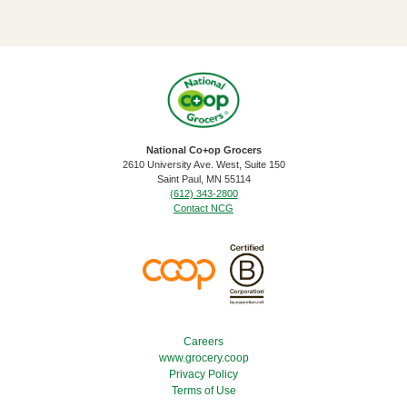
National Co+op Grocers
2610 University Ave. West, Suite 150
​Saint Paul, MN 55114
(612) 343-2800
Contact NCG
Footer Menu
Careers
www.grocery.coop
Privacy Policy
Terms of Use