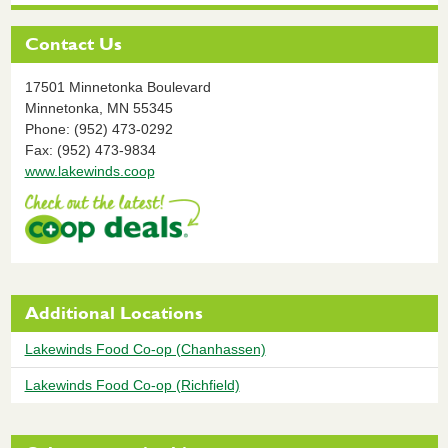
Contact Us
17501 Minnetonka Boulevard
Minnetonka,
MN
55345
Phone: (952) 473-0292
Fax: (952) 473-9834
www.lakewinds.coop
Additional Locations
Lakewinds Food Co-op (Chanhassen)
Lakewinds Food Co-op (Richfield)