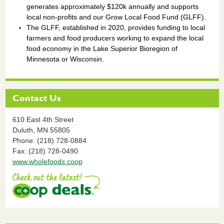
generates approximately $120k annually and supports
local non-profits and our Grow Local Food Fund (GLFF).
The GLFF, established in 2020, provides funding to local
farmers and food producers working to expand the local
food economy in the Lake Superior Bioregion of
Minnesota or Wisconsin.
Contact Us
610 East 4th Street
Duluth,
MN
55805
Phone: (218) 728-0884
Fax: (218) 728-0490
www.wholefoods.coop