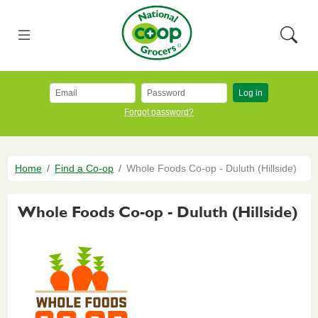
Skip to main content
National Co+op Grocers
Menu
Searc
Log in
Forgot password?
Breadcrumb
Home
Find a Co-op
Whole Foods Co-op - Duluth (Hillside)
Whole Foods Co-op - Duluth (Hillside)