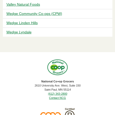
Valley Natural Foods
Wedge Community Co-ops (CPW)
Wedge Linden Hills
Wedge Lyndale
National Co+op Grocers
2610 University Ave. West, Suite 150
​Saint Paul, MN 55114
(612) 343-2800
Contact NCG