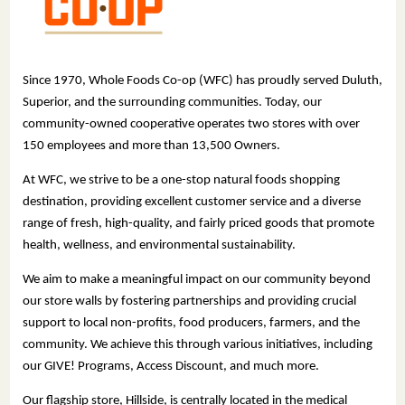
Since 1970, Whole Foods Co-op (WFC) has proudly served Duluth,
Superior, and the surrounding communities. Today, our
community-owned cooperative operates two stores with over
150 employees and more than 13,500 Owners.
At WFC, we strive to be a one-stop natural foods shopping
destination, providing excellent customer service and a diverse
range of fresh, high-quality, and fairly priced goods that promote
health, wellness, and environmental sustainability.
We aim to make a meaningful impact on our community beyond
our store walls by fostering partnerships and providing crucial
support to local non-profits, food producers, farmers, and the
community. We achieve this through various initiatives, including
our GIVE! Programs, Access Discount, and much more.
Our flagship store, Hillside, is centrally located in the medical