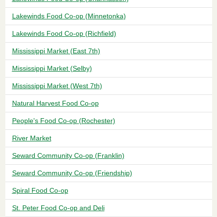
Lakewinds Food Co-op (Minnetonka)
Lakewinds Food Co-op (Richfield)
Mississippi Market (East 7th)
Mississippi Market (Selby)
Mississippi Market (West 7th)
Natural Harvest Food Co-op
People's Food Co-op (Rochester)
River Market
Seward Community Co-op (Franklin)
Seward Community Co-op (Friendship)
Spiral Food Co-op
St. Peter Food Co-op and Deli