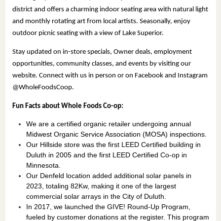
district and offers a charming indoor seating area with natural light
and monthly rotating art from local artists. Seasonally, enjoy
outdoor picnic seating with a view of Lake Superior.
Stay updated on in-store specials, Owner deals, employment
opportunities, community classes, and events by visiting our
website. Connect with us in person or on Facebook and Instagram
@WholeFoodsCoop.
Fun Facts about Whole Foods Co-op:
We are a certified organic retailer undergoing annual
Midwest Organic Service Association (MOSA) inspections.
Our Hillside store was the first LEED Certified building in
Duluth in 2005 and the first LEED Certified Co-op in
Minnesota.
Our Denfeld location added additional solar panels in
2023, totaling 82Kw, making it one of the largest
commercial solar arrays in the City of Duluth.
In 2017, we launched the GIVE! Round-Up Program,
fueled by customer donations at the register. This program