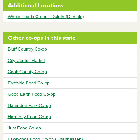
Additional Locations
Whole Foods Co-op - Duluth (Denfeld)
Other co-ops in this state
Bluff Country Co-op
City Center Market
Cook County Co-op
Eastside Food Co-op
Good Earth Food Co-op
Hampden Park Co-op
Harmony Food Co-op
Just Food Co-op
Lakewinds Food Co-op (Chanhassen)