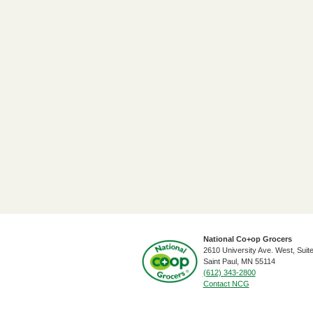
National Co+op Grocers
2610 University Ave. West, Suit
​Saint Paul, MN 55114
(612) 343-2800
Contact NCG
Footer Social