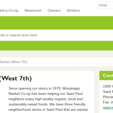
ind a Co-op
Newsroom
Careers
Vendors
rocers
Market (West 7th)
Cont
 (West 7th)
1500 
Since opening our doors in 1979, Mississippi
Saint 
Market Co-op has been helping our Saint Paul
Phone
neighbors enjoy high-quality organic, local and
Fax: 
sustainably-raised foods. We have three friendly
www.m
neighborhood stores in Saint Paul that are owned