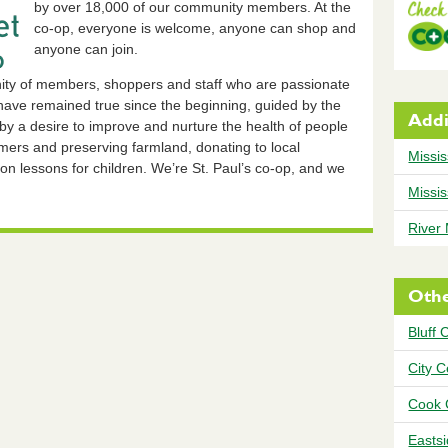
by over 18,000 of our community members. At the
co-op, everyone is welcome, anyone can shop and
anyone can join.
ity of members, shoppers and staff who are passionate
ave remained true since the beginning, guided by the
Addi
 by a desire to improve and nurture the health of people
rmers and preserving farmland, donating to local
Missis
ion lessons for children. We’re St. Paul’s co-op, and we
Missis
River
Othe
Bluff 
City 
Cook 
Easts