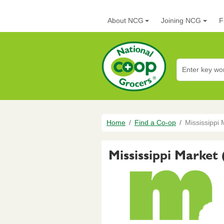
Skip to main content
Main navigation
About NCG
Joining NCG
F
National Co+op G
Breadcrumb
Home
Find a Co-op
Mississippi 
Mississippi Market