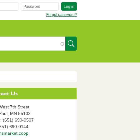
Log in
Forgot password?
SearchIcon
act Us
West 7th Street
Paul,
MN
55102
: (651) 690-0507
(651) 690-0144
smarket.coop