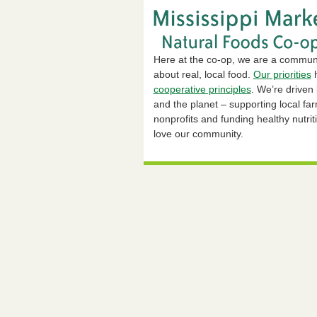
Here at the co-op, we are a commun
about real, local food.
Our priorities
h
cooperative principles
. We’re driven
and the planet – supporting local fa
nonprofits and funding healthy nutrit
love our community.