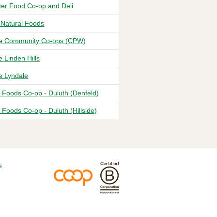
eter Food Co-op and Deli
 Natural Foods
 Community Co-ops (CPW)
 Linden Hills
 Lyndale
 Foods Co-op - Duluth (Denfeld)
Foods Co-op - Duluth (Hillside)
e