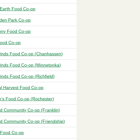
Earth Food Co-op
en Park Co-op
ny Food Co-op
Food Co-op
inds Food Co-op (Chanhassen)
inds Food Co-op (Minnetonka)
inds Food Co-op (Richfield)
al Harvest Food Co-op
e's Food Co-op (Rochester)
d Community Co-op (Franklin)
d Community Co-op (Friendship)
l Food Co-op