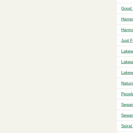
Good 
Hampd
Harmo
Just 
Lakew
Lakew
Lakew
Natur
Peopl
Sewar
Sewar
Spira