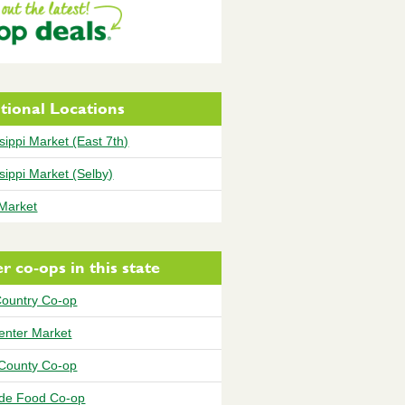
tional Locations
sippi Market (East 7th)
sippi Market (Selby)
 Market
r co-ops in this state
Country Co-op
Center Market
County Co-op
ide Food Co-op