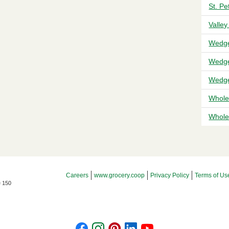
St. P
Valley
Wedge
Wedge
Wedge
Whole
Whole 
Footer Menu
Careers
www.grocery.coop
Privacy Policy
Terms of Us
e 150