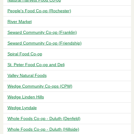
People's Food Co-op (Rochester)
River Market
Seward Community Co-op (Franklin)
Seward Community Co-op (Friendship)
Spiral Food Co-op
St. Peter Food Co-op and Deli
Valley Natural Foods
Wedge Community Co-ops (CPW)
Wedge Linden Hills
Wedge Lyndale
Whole Foods Co-op - Duluth (Denfeld)
Whole Foods Co-op - Duluth (Hillside)