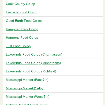
Cook County Co-op
Eastside Food Co-op
Good Earth Food Co-op
Hampden Park Co-op
Harmony Food Co-op
Just Food Co-op
Lakewinds Food Co-op (Chanhassen)
Lakewinds Food Co-op (Minnetonka)
Lakewinds Food Co-op (Richfield)
Mississippi Market (East 7th)
Mississippi Market (Selby)
Mississippi Market (West 7th)
Natural Harvest Food Co-op