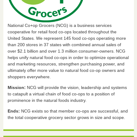
National Co+op Grocers (NCG) is a business services
cooperative for retail food co-ops located throughout the
United States. We represent 145 food co-ops operating more
than 200 stores in 37 states with combined annual sales of
over $2.1 billion and over 1.3 million consumer-owners. NCG
helps unify natural food co-ops in order to optimize operational
and marketing resources, strengthen purchasing power, and
ultimately offer more value to natural food co-op owners and
shoppers everywhere.
Mission:
NCG will provide the vision, leadership and systems
to catapult a virtual chain of food co-ops to a position of
prominence in the natural foods industry.
Ends:
NCG exists so that member co-ops are successful, and
the total cooperative grocery sector grows in size and scope.