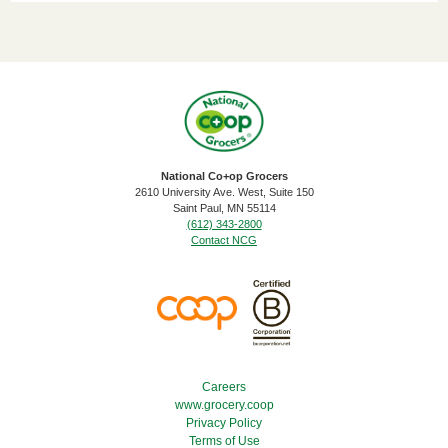
National Co+op Grocers
2610 University Ave. West, Suite 150
​Saint Paul, MN 55114
(612) 343-2800
Contact NCG
Footer Menu
Careers
www.grocery.coop
Privacy Policy
Terms of Use