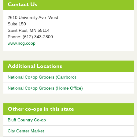
Contact Us
2610 University Ave. West
Suite 150
Saint Paul,
MN
55114
Phone: (612) 343-2800
www.ncg.coop
Additional Locations
National Co+op Grocers (Carrboro)
National Co+op Grocers (Home Office)
Other co-ops in this state
Bluff Country Co-op
City Center Market