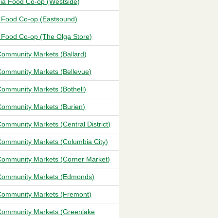
ia Food Co-op (Westside)
 Food Co-op (Eastsound)
 Food Co-op (The Olga Store)
ommunity Markets (Ballard)
ommunity Markets (Bellevue)
ommunity Markets (Bothell)
ommunity Markets (Burien)
ommunity Markets (Central District)
ommunity Markets (Columbia City)
ommunity Markets (Corner Market)
ommunity Markets (Edmonds)
ommunity Markets (Fremont)
ommunity Markets (Greenlake