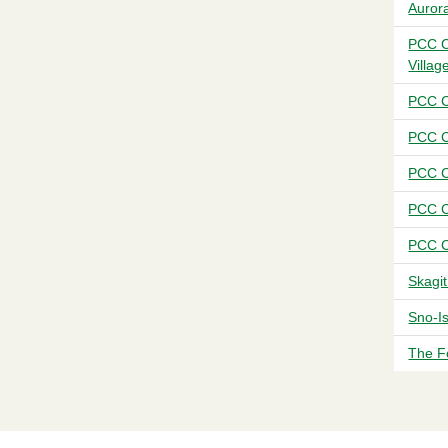
Auror
PCC C
Villag
PCC C
PCC C
PCC C
PCC C
PCC C
Skagi
Sno-I
The F