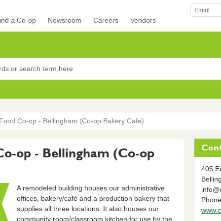
ind a Co-op
Newsroom
Careers
Vendors
rocers
ood Co-op - Bellingham (Co-op Bakery Cafe)
Cont
-op - Bellingham (Co-op
405 Ea
Belli
A remodeled building houses our administrative
info@
offices, bakery/café and a production bakery that
Phone
supplies all three locations. It also houses our
www.c
community room/classroom kitchen for use by the