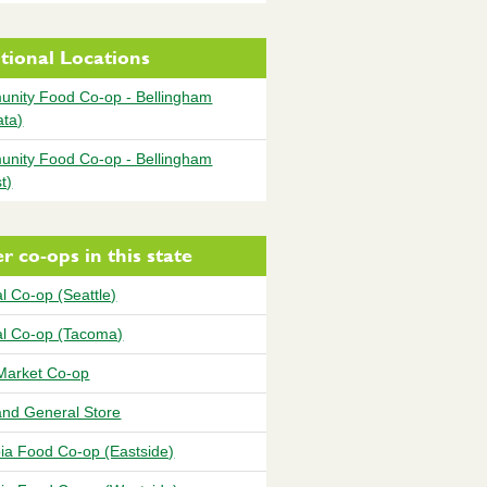
tional Locations
nity Food Co-op - Bellingham
ata)
nity Food Co-op - Bellingham
t)
r co-ops in this state
l Co-op (Seattle)
al Co-op (Tacoma)
Market Co-op
and General Store
ia Food Co-op (Eastside)