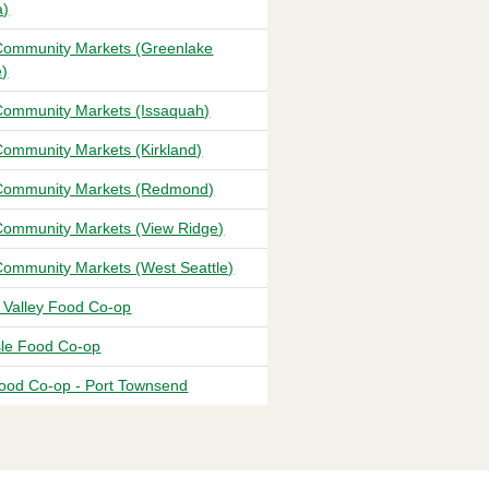
a)
ommunity Markets (Greenlake
e)
ommunity Markets (Issaquah)
ommunity Markets (Kirkland)
ommunity Markets (Redmond)
ommunity Markets (View Ridge)
ommunity Markets (West Seattle)
t Valley Food Co-op
sle Food Co-op
ood Co-op - Port Townsend