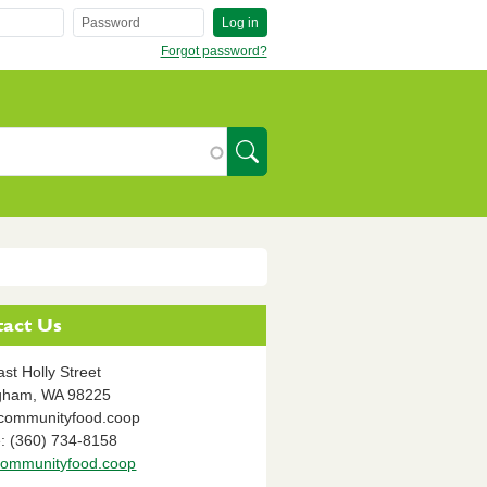
Log in
Forgot password?
SearchIcon
act Us
st Holly Street
ngham,
WA
98225
communityfood.coop
: (360) 734-8158
ommunityfood.coop