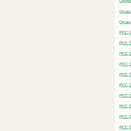
Olymp
Orcas
Orcas
PCC C
PCC C
PCC C
PCC C
PCC C
PCC C
PCC C
PCC C
PCC C
PCC C