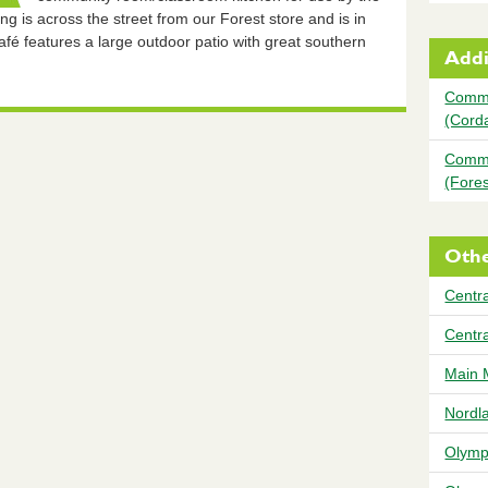
g is across the street from our Forest store and is in
é features a large outdoor patio with great southern
Addi
Commu
(Cord
Commu
(Fores
Othe
Centra
Centr
Main 
Nordl
Olymp