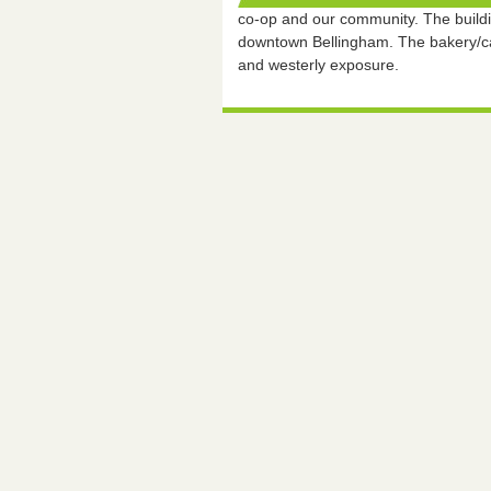
co-op and our community. The buildin
downtown Bellingham. The bakery/caf
and westerly exposure.