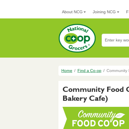
Skip to main content
Main navigation
About NCG
Joining NCG
F
National Co+op G
Breadcrumb
Home
Find a Co-op
Community F
Community Food Co
Bakery Cafe)