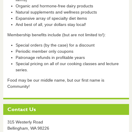
Organic and hormone-free dairy products
Natural supplements and wellness products
Expansive array of specialty diet items
And best of all, your dollars stay local!
Membership benefits include (but are not limited to!):
Special orders (by the case) for a discount
Periodic member only coupons
Patronage refunds in profitable years
Special pricing on all of our cooking classes and lecture
series.
Food may be our middle name, but our first name is
Community!
Contact Us
315 Westerly Road
Bellingham,
WA
98226