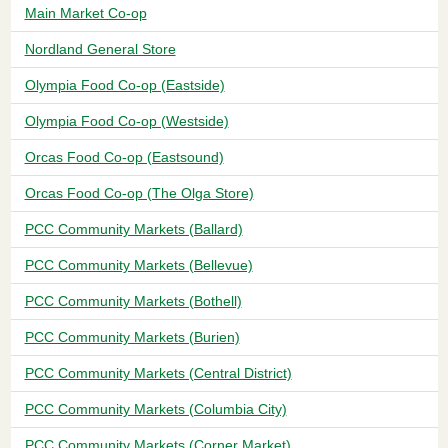
Main Market Co-op
Nordland General Store
Olympia Food Co-op (Eastside)
Olympia Food Co-op (Westside)
Orcas Food Co-op (Eastsound)
Orcas Food Co-op (The Olga Store)
PCC Community Markets (Ballard)
PCC Community Markets (Bellevue)
PCC Community Markets (Bothell)
PCC Community Markets (Burien)
PCC Community Markets (Central District)
PCC Community Markets (Columbia City)
PCC Community Markets (Corner Market)