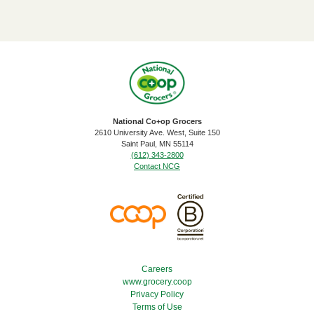
National Co+op Grocers
2610 University Ave. West, Suite 150
​Saint Paul, MN 55114
(612) 343-2800
Contact NCG
Footer Menu
Careers
www.grocery.coop
Privacy Policy
Terms of Use