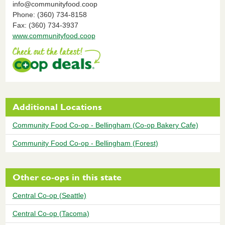
info@communityfood.coop
Phone: (360) 734-8158
Fax: (360) 734-3937
www.communityfood.coop
Additional Locations
Community Food Co-op - Bellingham (Co-op Bakery Cafe)
Community Food Co-op - Bellingham (Forest)
Other co-ops in this state
Central Co-op (Seattle)
Central Co-op (Tacoma)