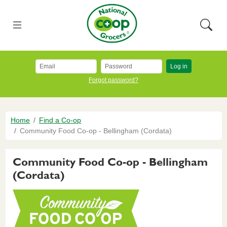
Skip to main content
National Co+op Grocers
Menu
Searc
Log in
Forgot password?
Breadcrumb
Home
Find a Co-op
Community Food Co-op - Bellingham (Cordata)
Community Food Co-op - Bellingham
(Cordata)