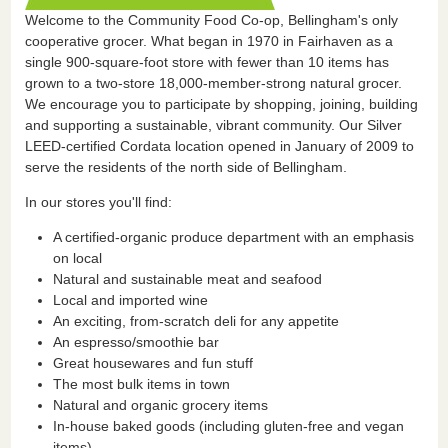
Welcome to the Community Food Co-op, Bellingham's only
cooperative grocer. What began in 1970 in Fairhaven as a
single 900-square-foot store with fewer than 10 items has
grown to a two-store 18,000-member-strong natural grocer.
We encourage you to participate by shopping, joining, building
and supporting a sustainable, vibrant community. Our Silver
LEED-certified Cordata location opened in January of 2009 to
serve the residents of the north side of Bellingham.
In our stores you'll find:
A certified-organic produce department with an emphasis
on local
Natural and sustainable meat and seafood
Local and imported wine
An exciting, from-scratch deli for any appetite
An espresso/smoothie bar
Great housewares and fun stuff
The most bulk items in town
Natural and organic grocery items
In-house baked goods (including gluten-free and vegan
items)