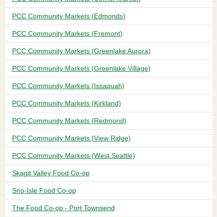
PCC Community Markets (Edmonds)
PCC Community Markets (Fremont)
PCC Community Markets (Greenlake Aurora)
PCC Community Markets (Greenlake Village)
PCC Community Markets (Issaquah)
PCC Community Markets (Kirkland)
PCC Community Markets (Redmond)
PCC Community Markets (View Ridge)
PCC Community Markets (West Seattle)
Skagit Valley Food Co-op
Sno-Isle Food Co-op
The Food Co-op - Port Townsend