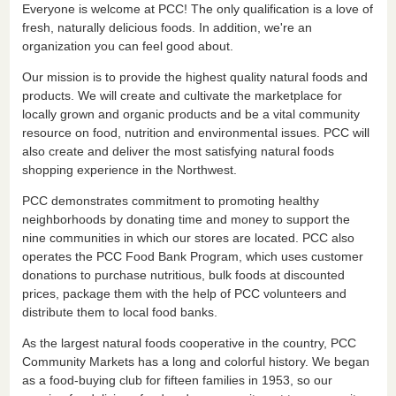
Everyone is welcome at PCC! The only qualification is a love of
fresh, naturally delicious foods. In addition, we're an
organization you can feel good about.
Our mission is to provide the highest quality natural foods and
products. We will create and cultivate the marketplace for
locally grown and organic products and be a vital community
resource on food, nutrition and environmental issues. PCC will
also create and deliver the most satisfying natural foods
shopping experience in the Northwest.
PCC demonstrates commitment to promoting healthy
neighborhoods by donating time and money to support the
nine communities in which our stores are located. PCC also
operates the PCC Food Bank Program, which uses customer
donations to purchase nutritious, bulk foods at discounted
prices, package them with the help of PCC volunteers and
distribute them to local food banks.
As the largest natural foods cooperative in the country, PCC
Community Markets has a long and colorful history. We began
as a food-buying club for fifteen families in 1953, so our