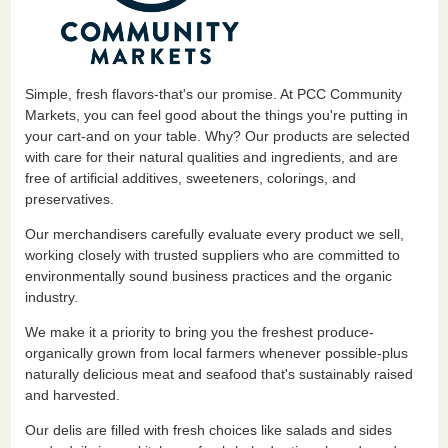
Simple, fresh flavors-that's our promise. At PCC Community
Markets, you can feel good about the things you're putting in
your cart-and on your table. Why? Our products are selected
with care for their natural qualities and ingredients, and are
free of artificial additives, sweeteners, colorings, and
preservatives.
Our merchandisers carefully evaluate every product we sell,
working closely with trusted suppliers who are committed to
environmentally sound business practices and the organic
industry.
We make it a priority to bring you the freshest produce-
organically grown from local farmers whenever possible-plus
naturally delicious meat and seafood that's sustainably raised
and harvested.
Our delis are filled with fresh choices like salads and sides