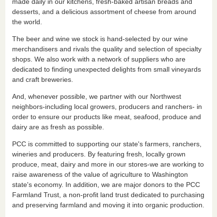
made daily in our kitchens, fresh-baked artisan breads and
desserts, and a delicious assortment of cheese from around
the world.
The beer and wine we stock is hand-selected by our wine
merchandisers and rivals the quality and selection of specialty
shops. We also work with a network of suppliers who are
dedicated to finding unexpected delights from small vineyards
and craft breweries.
And, whenever possible, we partner with our Northwest
neighbors-including local growers, producers and ranchers- in
order to ensure our products like meat, seafood, produce and
dairy are as fresh as possible.
PCC is committed to supporting our state's farmers, ranchers,
wineries and producers. By featuring fresh, locally grown
produce, meat, dairy and more in our stores-we are working to
raise awareness of the value of agriculture to Washington
state's economy. In addition, we are major donors to the PCC
Farmland Trust, a non-profit land trust dedicated to purchasing
and preserving farmland and moving it into organic production.