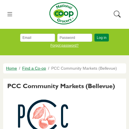
Skip to main content
National Co+op Grocers
Menu
Searc
Log in
Forgot password?
Breadcrumb
Home
Find a Co-op
PCC Community Markets (Bellevue)
PCC Community Markets (Bellevue)