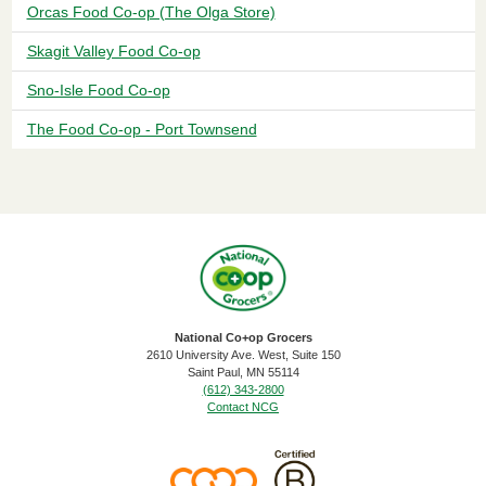
Orcas Food Co-op (The Olga Store)
Skagit Valley Food Co-op
Sno-Isle Food Co-op
The Food Co-op - Port Townsend
National Co+op Grocers
2610 University Ave. West, Suite 150
​Saint Paul, MN 55114
(612) 343-2800
Contact NCG