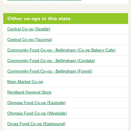
Other co-ops in this state
Central Co-op (Seattle)
Central Co-op (Tacoma)
Community Food Co-op - Bellingham (Co-op Bakery Cafe)
Community Food Co-op - Bellingham (Cordata)
Community Food Co-op - Bellingham (Forest)
Main Market Co-op
Nordland General Store
Olympia Food Co-op (Eastside)
Olympia Food Co-op (Westside)
Orcas Food Co-op (Eastsound)