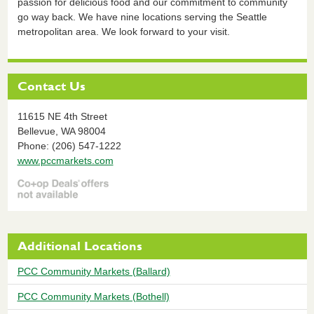
passion for delicious food and our commitment to community
go way back. We have nine locations serving the Seattle
metropolitan area. We look forward to your visit.
Contact Us
11615 NE 4th Street
Bellevue,
WA
98004
Phone: (206) 547-1222
www.pccmarkets.com
Additional Locations
PCC Community Markets (Ballard)
PCC Community Markets (Bothell)