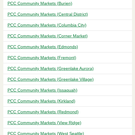
PCC Community Markets (Burien)
PCC Community Markets (Central District)
PCC Community Markets (Columbia City)
PCC Community Markets (Corner Market)
PCC Community Markets (Edmonds)
PCC Community Markets (Fremont)
PCC Community Markets (Greenlake Aurora)
PCC Community Markets (Greenlake Village)
PCC Community Markets (Issaquah)
PCC Community Markets (Kirkland)
PCC Community Markets (Redmond)
PCC Community Markets (View Ridge)
PCC Community Markets (West Seattle)