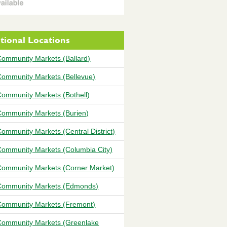
tional Locations
ommunity Markets (Ballard)
ommunity Markets (Bellevue)
ommunity Markets (Bothell)
ommunity Markets (Burien)
ommunity Markets (Central District)
ommunity Markets (Columbia City)
ommunity Markets (Corner Market)
ommunity Markets (Edmonds)
ommunity Markets (Fremont)
ommunity Markets (Greenlake