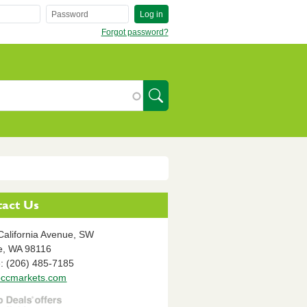
Log in
Forgot password?
SearchIcon
act Us
California Avenue, SW
e,
WA
98116
: (206) 485-7185
ccmarkets.com