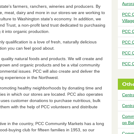
Auror
state's farmers, ranchers, wineries and producers. By
ce, meat, dairy and more in our stores-we are working to
PCC C
culture to Washington state's economy. In addition, we
Villag
 Trust, a non-profit land trust dedicated to purchasing
t into organic production.
PCC C
qualification is a love of fresh, naturally delicious
PCC C
ation you can feel good about.
PCC C
 quality natural foods and products. We will create and
PCC C
y grown and organic products and be a vital community
ronmental issues. PCC will also create and deliver the
ng experience in the Northwest.
Othe
omoting healthy neighborhoods by donating time and
es in which our stores are located. PCC also operates
Centra
ses customer donations to purchase nutritious, bulk
Centr
them with the help of PCC volunteers and distribute
Commu
op Ba
ative in the country, PCC Community Markets has a long
ood-buying club for fifteen families in 1953, so our
Commu