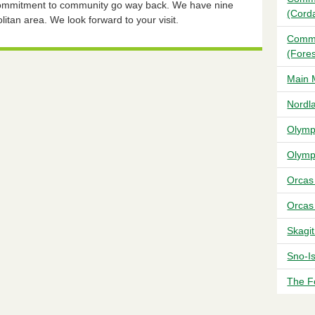
 commitment to community go way back. We have nine
(Cord
litan area. We look forward to your visit.
Commu
(Fores
Main 
Nordl
Olymp
Olymp
Orcas
Orcas
Skagi
Sno-I
The F