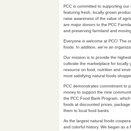
PCC is committed to supporting our 
featuring fresh, locally grown produ
raise awareness of the value of agri
are major donors to the PCC Farmland
and preserving farmland and moving i
Everyone is welcome at PCC! The only 
foods. In addition, we're an organiz
Our mission is to provide the highest
cultivate the marketplace for locall
resource on food, nutrition and envi
most satisfying natural foods shoppi
PCC demonstrates commitment to pr
money to support the nine communiti
the PCC Food Bank Program, which u
foods at discounted prices, package 
them to local food banks.
As the largest natural foods cooper
and colorful history. We began as a f