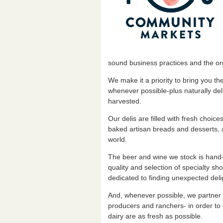
sound business practices and the org
We make it a priority to bring you t
whenever possible-plus naturally del
harvested.
Our delis are filled with fresh choice
baked artisan breads and desserts, 
world.
The beer and wine we stock is hand-
quality and selection of specialty s
dedicated to finding unexpected deli
And, whenever possible, we partner 
producers and ranchers- in order to
dairy are as fresh as possible.