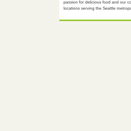
passion for delicious food and our
locations serving the Seattle metropo