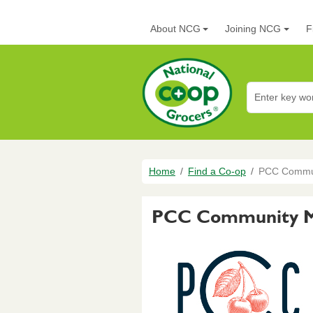
Skip to main content
Main navigation
About NCG
Joining NCG
F
National Co+op G
Breadcrumb
Home
Find a Co-op
PCC Communi
PCC Community Ma