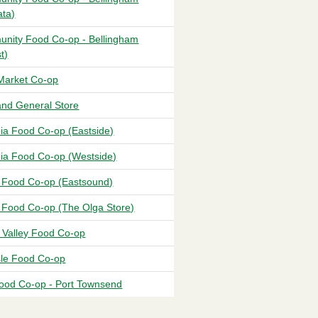
ata)
nity Food Co-op - Bellingham
t)
Market Co-op
and General Store
ia Food Co-op (Eastside)
ia Food Co-op (Westside)
 Food Co-op (Eastsound)
 Food Co-op (The Olga Store)
t Valley Food Co-op
sle Food Co-op
ood Co-op - Port Townsend