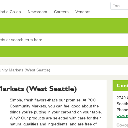
ind a Co-op
Newsroom
Careers
Vendors
rocers
ty Markets (West Seattle)
Cont
rkets (West Seattle)
2749 
Simple, fresh flavors-that's our promise. At PCC
Seattl
Community Markets, you can feel good about the
Phone
things you're putting in your cart-and on your table.
www.p
Why? Our products are selected with care for their
natural qualities and ingredients, and are free of