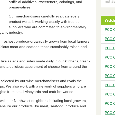
artificial additives, sweeteners, colorings, and
preservatives.
Our merchandisers carefully evaluate every
Addi
product we sell, working closely with trusted
suppliers who are committed to environmentally
PCC C
anic industry.
PCC C
he freshest produce-organically grown from local farmers
icious meat and seafood that's sustainably raised and
PCC C
PCC C
s like salads and sides made daily in our kitchens, fresh-
and a delicious assortment of cheese from around the
PCC C
PCC C
selected by our wine merchandisers and rivals the
PCC C
hops. We also work with a network of suppliers who are
ghts from small vineyards and craft breweries.
PCC C
with our Northwest neighbors-including local growers,
PCC C
 ensure our products like meat, seafood, produce and
PCC C