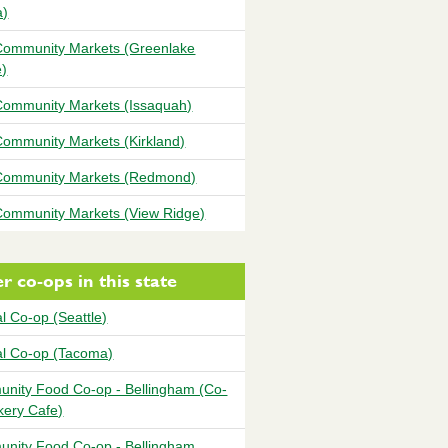
a)
ommunity Markets (Greenlake
e)
ommunity Markets (Issaquah)
ommunity Markets (Kirkland)
ommunity Markets (Redmond)
ommunity Markets (View Ridge)
r co-ops in this state
l Co-op (Seattle)
al Co-op (Tacoma)
nity Food Co-op - Bellingham (Co-
kery Cafe)
nity Food Co-op - Bellingham